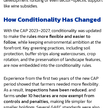
development funding or even sector-specific support
like wine subsidies.
How Conditionality Has Changed
With the CAP 2023–2027, conditionality was updated
to make the
rules more flexible and easier to
follow
, while keeping environmental ambition at the
forefront. Key greening practices, including soil
protection, buffer strips along watercourses, crop
rotation, and the preservation of landscape features,
are now embedded into the conditionality rules.
Experience from the first two years of the new CAP
period showed that farmers needed more flexibility.
As a result,
inspections have been reduced
, and
farms
under 10 hectares are now exempt from
controls and penalties,
making life simpler for
smaller holdings. Several GAEC standards were also