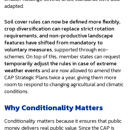
adapted.
Soil cover rules can now be defined more flexibly,
crop diversification can replace strict rotation
requirements, and non-productive landscape
features have shifted from mandatory to
voluntary measures
, supported through eco-
schemes. On top of this, member states can request
temporarily adjust the rules in case of extreme
weather events
and are now allowed to amend their
CAP Strategic Plans twice a year, giving them more
room to respond to changing agricultural and climatic
conditions.
Why Conditionality Matters
Conditionality matters because it ensures that public
money delivers real public value. Since the CAP is