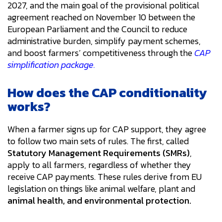
2027, and the main goal of the provisional political
agreement reached on November 10 between the
European Parliament and the Council to reduce
administrative burden, simplify payment schemes,
and boost farmers’ competitiveness through the
CAP
simplification package.
How does the CAP conditionality
works?
When a farmer signs up for CAP support, they agree
to follow two main sets of rules. The first, called
Statutory Management Requirements (SMRs)
,
apply to all farmers, regardless of whether they
receive CAP payments. These rules derive from EU
legislation on things like animal welfare, plant and
animal health, and environmental protection.