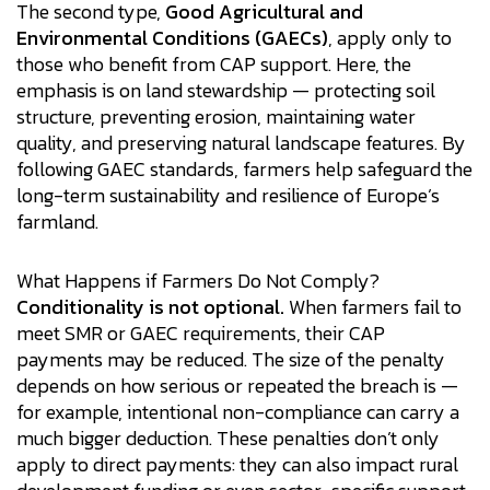
The second type,
Good Agricultural and
Environmental Conditions (GAECs)
, apply only to
those who benefit from CAP support. Here, the
emphasis is on land stewardship — protecting soil
structure, preventing erosion, maintaining water
quality, and preserving natural landscape features. By
following GAEC standards, farmers help safeguard the
long-term sustainability and resilience of Europe’s
farmland.
What Happens if Farmers Do Not Comply?
Conditionality is not optional.
When farmers fail to
meet SMR or GAEC requirements, their CAP
payments may be reduced. The size of the penalty
depends on how serious or repeated the breach is —
for example, intentional non-compliance can carry a
much bigger deduction. These penalties don’t only
apply to direct payments: they can also impact rural