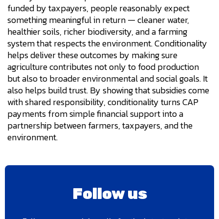
funded by taxpayers, people reasonably expect
something meaningful in return — cleaner water,
healthier soils, richer biodiversity, and a farming
system that respects the environment. Conditionality
helps deliver these outcomes by making sure
agriculture contributes not only to food production
but also to broader environmental and social goals. It
also helps build trust. By showing that subsidies come
with shared responsibility, conditionality turns CAP
payments from simple financial support into a
partnership between farmers, taxpayers, and the
environment.
Follow us