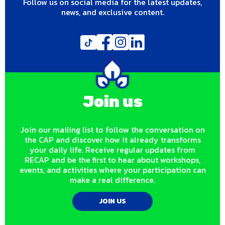
Follow us on social media for the latest updates,
news, and exclusive content.
Join us
Join our mailing list to follow the conversation on
the CAP and discover how it already transforms
your daily life. Receive regular updates from
RECAP and be the first to hear about workshops,
events, and activities where your participation can
make a real difference.
JOIN US