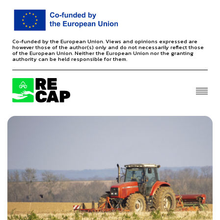
Co-funded by the European Union. Views and opinions expressed are
however those of the author(s) only and do not necessarily reflect those
of the European Union. Neither the European Union nor the granting
authority can be held responsible for them.