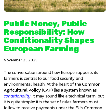
Public Money, Public
Responsibility: How
Conditionality Shapes
European Farming
November 21, 2025
The conversation around how Europe supports its
farmers is central to our food security and
environmental health. At the heart of the
Common
Agricultural Policy
(CAP) lies a system known as
conditionality
. It may sound like a technical term, but
it is quite simple: it is the set of rules farmers must
follow to receive payments under the EU’s Common