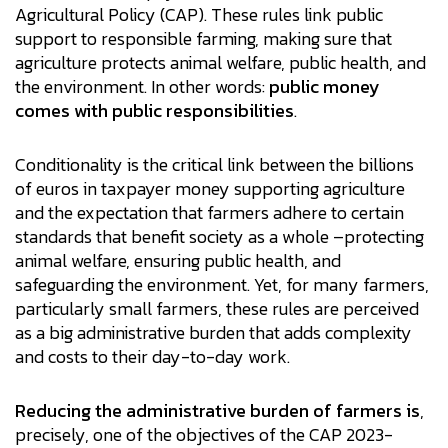
Agricultural Policy (CAP). These rules link public
support to responsible farming, making sure that
agriculture protects animal welfare, public health, and
the environment. In other words:
public money
comes with public responsibilities
.
Conditionality is the critical link between the billions
of euros in taxpayer money supporting agriculture
and the expectation that farmers adhere to certain
standards that benefit society as a whole –protecting
animal welfare, ensuring public health, and
safeguarding the environment. Yet, for many farmers,
particularly small farmers, these rules are perceived
as a big administrative burden that adds complexity
and costs to their day-to-day work.
Reducing the administrative burden of farmers is
,
precisely, one of the objectives of the CAP 2023-