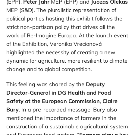
(EPP),
Peter Jahr
MEP (EPP) and
Juozas Olekas
MEP (S&D). The pluralistic representation of
political parties hosting this exhibit follows the
strict non-partisan policy that drives all the
work of Re-Imagine Europa. At the launch event
of the Exhibition, Veronika Vrecionová
highlighted the necessity of creating a new
dynamic for agriculture, more resilient to climate
change and to global competition.
This feeling was shared by the
Deputy
Director-General in DG Health and Food
Safety at the European Commission
,
Claire
Bury
. In a pre-recorded message, Bury also
mentioned the importance of farmers in the
construction of a sustainable agricultural system
and European food system. “
Farmers play a key