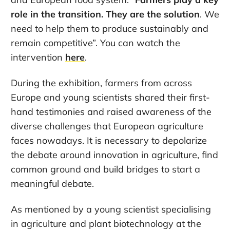
role in the transition. They are the solution
. We
need to help them to produce sustainably and
remain competitive”. You can watch the
intervention
here
.
During the exhibition, farmers from across
Europe and young scientists shared their first-
hand testimonies and raised awareness of the
diverse challenges that European agriculture
faces nowadays. It is necessary to depolarize
the debate around innovation in agriculture, find
common ground and build bridges to start a
meaningful debate.
As mentioned by a young scientist specialising
in agriculture and plant biotechnology at the