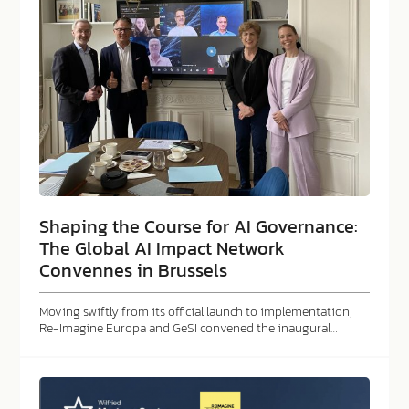
Shaping the Course for AI Governance:
The Global AI Impact Network
Convennes in Brussels
Moving swiftly from its official launch to implementation,
Re-Imagine Europa and GeSI convened the inaugural…