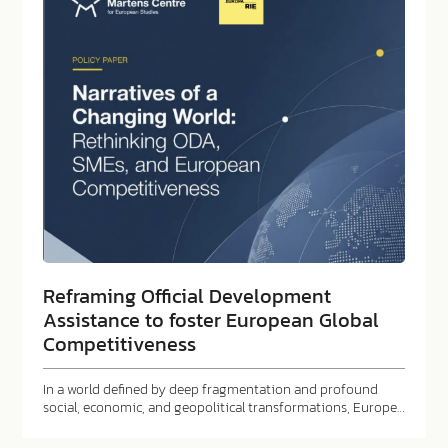
Reframing Official Development
Assistance to foster European Global
Competitiveness
In a world defined by deep fragmentation and profound
social, economic, and geopolitical transformations, Europe…