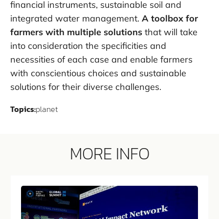
financial instruments, sustainable soil and
integrated water management.
A toolbox for
farmers with multiple solutions
that will take
into consideration the specificities and
necessities of each case and enable farmers
with conscientious choices and sustainable
solutions for their diverse challenges.
Topics:
planet
MORE INFO