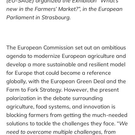
(EU-SAGE) organized the Exhibition “What’s
new in the Farmers’ Market?”, in the European
Parliament in Strasbourg.
The European Commission set out an ambitious
agenda to modernize European agriculture and
develop a more sustainable and resilient model
for Europe that could become a reference
globally, with the European Green Deal and the
Farm to Fork Strategy. However, the present
polarization in the debate surrounding
agriculture, food systems, and innovation is
blocking farmers from getting the much-needed
solutions to tackle the challenges they face. “
We
need to overcome multiple challenges, from