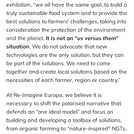
exhibition, “we all have the same goal, to build a
truly sustainable food system and to provide the
best solutions to farmers’ challenges, taking into
consideration the protection of the environment
and the planet.
It is not an “
us versus them
”
situation
. We do not advocate that new
technologies are the only solution, but they can
be part of the solutions. We need to come
together and create local solutions based on the
necessities of each farmer, region or country.”
At Re-Imagine Europa, we believe it is
necessary to shift the polarised narrative that
defends an “one ideal model” and focus on
building and developing a toolbox of solutions,
from organic farming to “nature-inspired” NGTs,