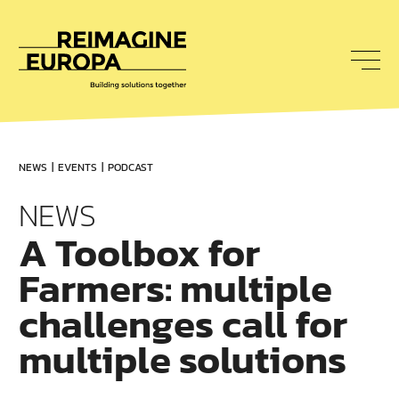
To
nav
Reimagine
Europa
NEWS
EVENTS
PODCAST
NEWS
A Toolbox for
Farmers: multiple
challenges call for
multiple solutions