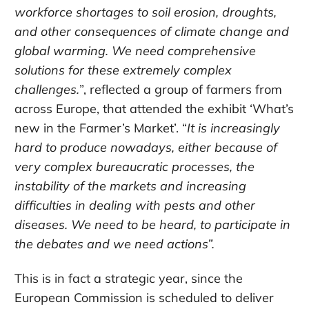
workforce shortages to soil erosion, droughts,
and other consequences of climate change and
global warming. We need comprehensive
solutions for these extremely complex
challenges.
”, reflected a group of farmers from
across Europe, that attended the exhibit ‘What’s
new in the Farmer’s Market’. “
It is increasingly
hard to produce nowadays, either because of
very complex bureaucratic processes, the
instability of the markets and increasing
difficulties in dealing with pests and other
diseases. We need to be heard, to participate in
the debates and we need actions”.
This is in fact a strategic year, since the
European Commission is scheduled to deliver