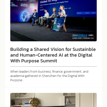
Building a Shared Vision for Sustainble
and Human-Centered AI at the Digital
With Purpose Summit
When leaders from business, finance, government, and
academia gathered in Shenzhen for the Digital With
Purpose…