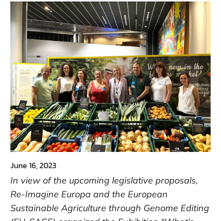
June 16, 2023
In view of the upcoming legislative proposals,
Re-Imagine Europa and the European
Sustainable Agriculture through Genome Editing