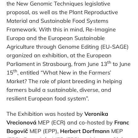
the New Genomic Techniques legislative
proposal, as well as the Plant Reproductive
Material and Sustainable Food Systems
Framework. With this in mind, Re-Imagine
Europa and the European Sustainable
Agriculture through Genome Editing (EU-SAGE)
organized an exhibition, at the European
th
Parliament in Strasbourg, from June 13
to June
th
15
, entitled “What New in the Farmers’
Market? The role of plant breeding in helping
farmers build a sustainable, diverse, and
resilient European food system”.
The Exhibition was hosted by
Veronika
Vrecionová
MEP (ECR) and co-hosted by
Franc
Bogovič
MEP (EPP),
Herbert Dorfmann
MEP