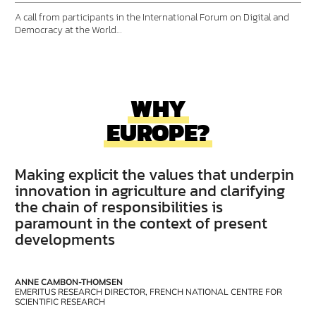
A call from participants in the International Forum on Digital and
Democracy at the World…
WHY
EUROPE?
Making explicit the values that underpin
innovation in agriculture and clarifying
the chain of responsibilities is
paramount in the context of present
developments
ANNE CAMBON-THOMSEN
EMERITUS RESEARCH DIRECTOR, FRENCH NATIONAL CENTRE FOR
SCIENTIFIC RESEARCH