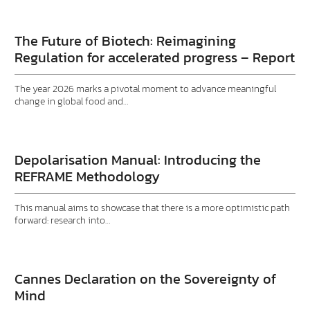
The Future of Biotech: Reimagining
Regulation for accelerated progress – Report
The year 2026 marks a pivotal moment to advance meaningful
change in global food and…
Depolarisation Manual: Introducing the
REFRAME Methodology
This manual aims to showcase that there is a more optimistic path
forward: research into…
Cannes Declaration on the Sovereignty of
Mind