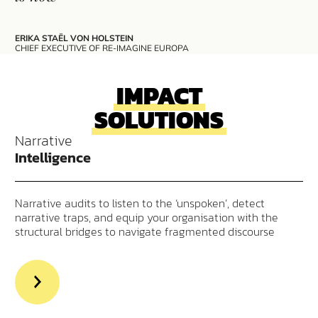
ERIKA STAËL VON HOLSTEIN
CHIEF EXECUTIVE OF RE-IMAGINE EUROPA
IMPACT
SOLUTIONS
Narrative
Intelligence
Narrative audits to listen to the ‘unspoken’, detect
narrative traps, and equip your organisation with the
structural bridges to navigate fragmented discourse
>Read
more
aout
Narrative
Intelligence