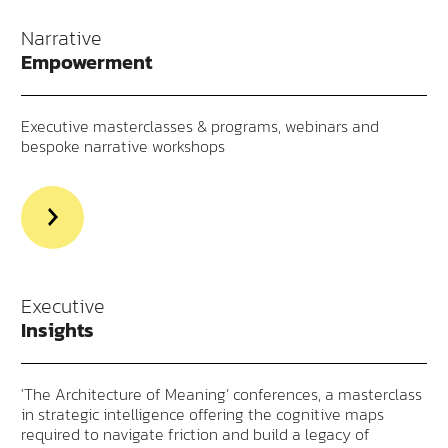
Narrative
Empowerment
Executive masterclasses & programs, webinars and
bespoke narrative workshops
>Read
more
aout
Narrative
Empowerment
Executive
Insights
'The Architecture of Meaning’ conferences, a masterclass
in strategic intelligence offering the cognitive maps
required to navigate friction and build a legacy of