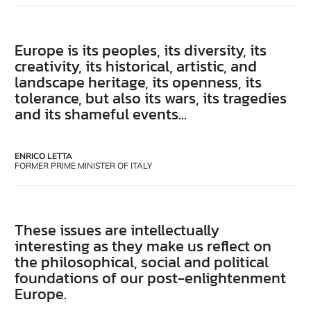
Europe is its peoples, its diversity, its
creativity, its historical, artistic, and
landscape heritage, its openness, its
tolerance, but also its wars, its tragedies
and its shameful events...
ENRICO LETTA
FORMER PRIME MINISTER OF ITALY
These issues are intellectually
interesting as they make us reflect on
the philosophical, social and political
foundations of our post-enlightenment
Europe.