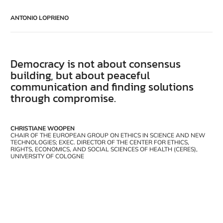
ANTONIO LOPRIENO
Democracy is not about consensus
building, but about peaceful
communication and finding solutions
through compromise.
CHRISTIANE WOOPEN
CHAIR OF THE EUROPEAN GROUP ON ETHICS IN SCIENCE AND NEW
TECHNOLOGIES; EXEC. DIRECTOR OF THE CENTER FOR ETHICS,
RIGHTS, ECONOMICS, AND SOCIAL SCIENCES OF HEALTH (CERES),
UNIVERSITY OF COLOGNE