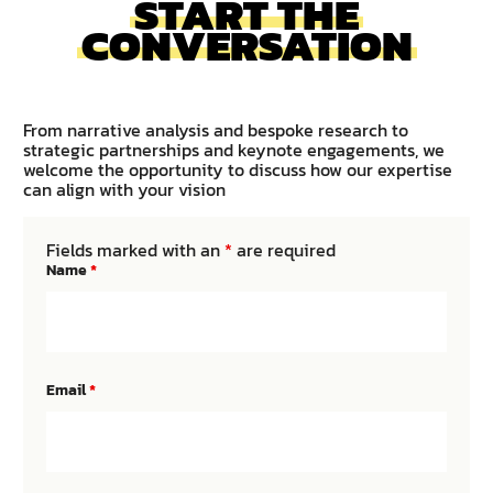
START THE
CONVERSATION
From narrative analysis and bespoke research to
strategic partnerships and keynote engagements, we
welcome the opportunity to discuss how our expertise
can align with your vision
Fields marked with an
*
are required
Name
*
Email
*