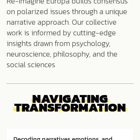
Re-Imagine Europa builds consensus
on polarized issues through a unique
narrative approach. Our collective
work is informed by cutting-edge
insights drawn from psychology,
neuroscience, philosophy, and the
social sciences
NAVIGATING
TRANSFORMATION
Decoding narratives emotions, and