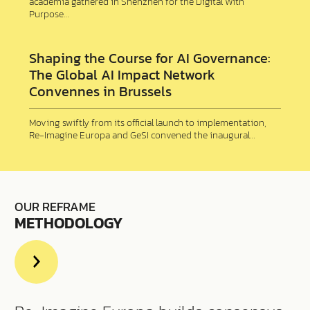
academia gathered in Shenzhen for the Digital With
Purpose…
Shaping the Course for AI Governance:
The Global AI Impact Network
Convennes in Brussels
Moving swiftly from its official launch to implementation,
Re-Imagine Europa and GeSI convened the inaugural…
OUR REFRAME
METHODOLOGY
Read
more
about
us