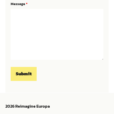
Message
*
2026 Reimagine Europa