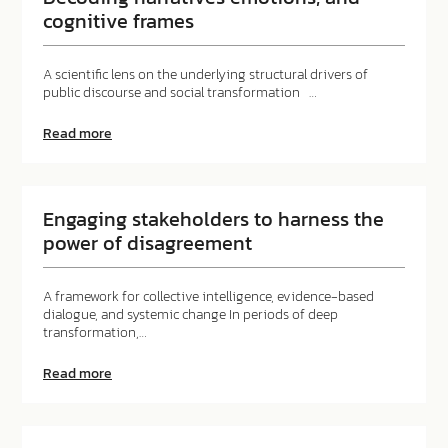
cognitive frames
A scientific lens on the underlying structural drivers of
public discourse and social transformation …
about
Read more
Decoding
narratives
emotions,
and
cognitive
Engaging stakeholders to harness the
frames
power of disagreement
A framework for collective intelligence, evidence-based
dialogue, and systemic change In periods of deep
transformation,…
about
Read more
Engaging
stakeholders
to
harness