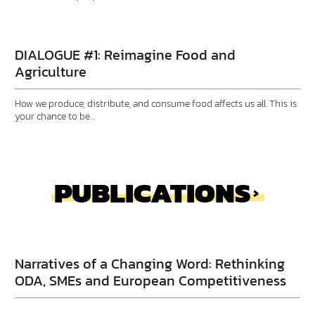
DIALOGUE #1: Reimagine Food and
Agriculture
How we produce, distribute, and consume food affects us all. This is
your chance to be…
PUBLICATIONS
Narratives of a Changing Word: Rethinking
ODA, SMEs and European Competitiveness