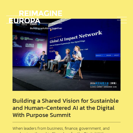
about
us
To
nav
Reimagine
Europa
Building a Shared Vision for Sustainble
and Human-Centered AI at the Digital
With Purpose Summit
When leaders from business, finance, government, and