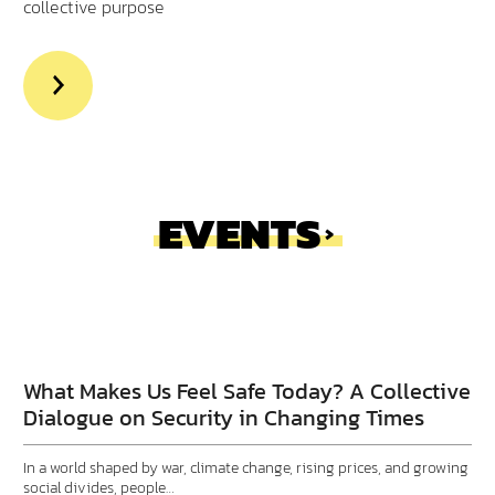
collective purpose
>Read
more
aout
Executive
Insights
EVENTS
Do You Have a Place to
Call Home?
What Makes Us Feel Safe Today? A Collective
Dialogue on Security in Changing Times
In a world shaped by war, climate change, rising prices, and growing
social divides, people…