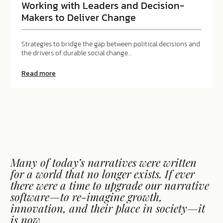
the
Working with Leaders and Decision-
power
Makers to Deliver Change
of
disagreement
Strategies to bridge the gap between political decisions and
the drivers of durable social change…
about
Read more
Working
with
Leaders
and
Decision-
Makers
to
Deliver
Change
Many of today’s narratives were written
for a world that no longer exists. If ever
there were a time to upgrade our narrative
software—to re-imagine growth,
innovation, and their place in society—it
is now