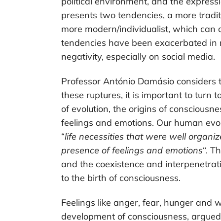
political environment, and the expressi
presents two tendencies, a more tradi
more modern/individualist, which can coe
tendencies have been exacerbated in re
negativity, especially on social media.
Professor António Damásio considers th
these ruptures, it is important to turn
of evolution, the origins of consciousn
feelings and emotions. Our human evo
“
life necessities that were well organi
presence of feelings and emotions
“. T
and the coexistence and interpenetrat
to the birth of consciousness.
Feelings like anger, fear, hunger and w
development of consciousness, argued