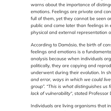
warns about the importance of disting
emotions. Feelings are private and con
full of them, yet they cannot be seen o
public and come later than feelings in
physical and external representation of
According to Damásio, the birth of con
feelings and emotions is a fundamental 
analysis because when individuals org
politically, they are copying and repr
underwent during their evolution. In sho
and error, ways in which we could live 
group”. “This is what distinguishes us fr
lack of vulnerability
“, stated Professor
Individuals are living organisms that 