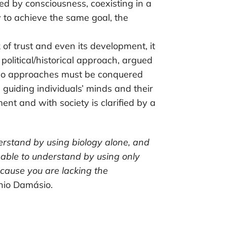
 by consciousness, coexisting in a
 to achieve the same goal, the
 of trust and even its development, it
a political/historical approach, argued
wo approaches must be conquered
 guiding individuals’ minds and their
ent and with society is clarified by a
erstand by using biology alone, and
e able to understand by using only
ecause you are lacking the
ónio Damásio.