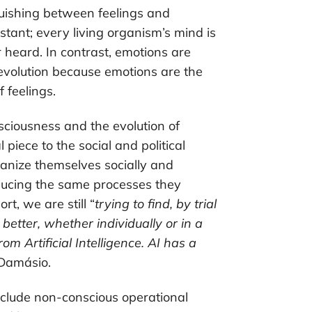
uishing between feelings and
stant; every living organism’s mind is
r heard. In contrast, emotions are
 evolution because emotions are the
 feelings.
sciousness and the evolution of
piece to the social and political
anize themselves socially and
oducing the same processes they
rt, we are still “
trying to find, by trial
better, whether individually or in a
om Artificial Intelligence. AI has a
 Damásio.
include non-conscious operational