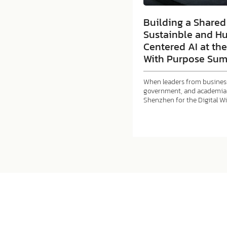
Building a Shared 
Sustainble and H
Centered AI at the
With Purpose Sum
When leaders from business
government, and academia 
Shenzhen for the Digital W