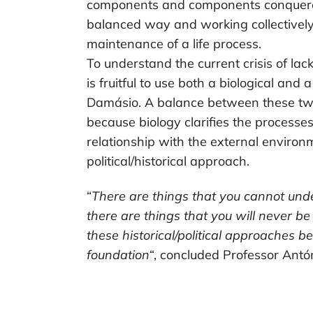
components and components conquered
balanced way and working collectively
maintenance of a life process.
To understand the current crisis of lack
is fruitful to use both a biological and 
Damásio. A balance between these t
because biology clarifies the processes
relationship with the external environm
political/historical approach.
“
There are things that you cannot und
there are things that you will never b
these historical/political approaches b
foundation
“, concluded Professor Ant