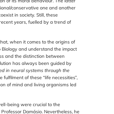
on of its moral behaviour. The latter
tional/conservative one and another
xist in society. Still, these
cent years, fuelled by a trend of
at, when it comes to the origins of
 to Biology and understand the impact
ess and the distinction between
lution has always been guided by
zed in neural systems through the
he fulfilment of these “life necessities”,
ion of mind and living organisms led
ell-being were crucial to the
 Professor Damásio. Nevertheless, he