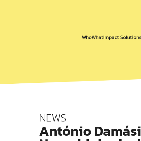
Who
What
Impact Solution
NEWS
António Damási