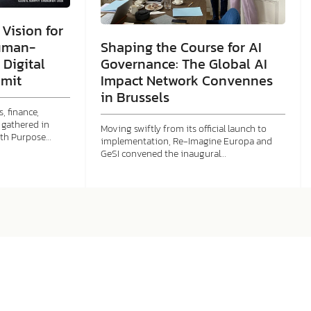
Vision for
Shaping the Course for AI
uman-
Governance: The Global AI
 Digital
Impact Network Convennes
mit
in Brussels
, finance,
gathered in
Moving swiftly from its official launch to
ith Purpose…
implementation, Re-Imagine Europa and
GeSI convened the inaugural…