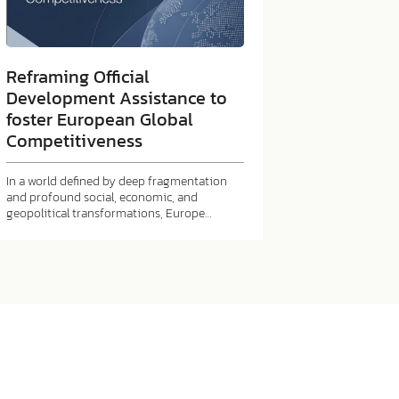
Reframing Official
Development Assistance to
foster European Global
Competitiveness
In a world defined by deep fragmentation
and profound social, economic, and
geopolitical transformations, Europe…