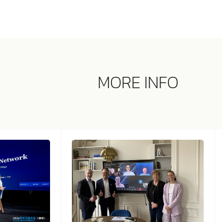
MORE INFO