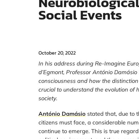
Neurobiological
Social Events
October 20, 2022
In his address during Re-Imagine Euro
d’Egmont, Professor António Damásio re
consciousness and how the distinction
crucial to understand the evolution of
society.
António Damásio
stated that, due to 
citizens must face, a considerable numb
continue to emerge. This is true regardi