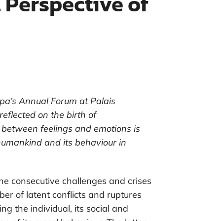
 Perspective of
pa’s Annual Forum at Palais
flected on the birth of
 between feelings and emotions is
 humankind and its behaviour in
the consecutive challenges and crises
er of latent conflicts and ruptures
ng the individual, its social and