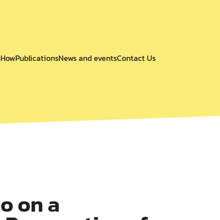
s
How
Publications
News and events
Contact Us
o on a