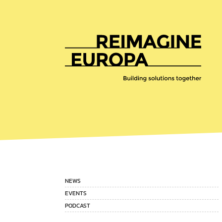
Reimagine
Europa
NEWS
EVENTS
PODCAST