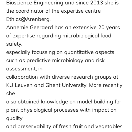
Bioscience Engineering and since 2013 she is
the coordinator of the expertise centre
Ethics@Arenberg.
Annemie Geeraerd has an extensive 20 years
of expertise regarding microbiological food
safety,
especially focussing on quantitative aspects
such as predictive microbiology and risk
assessment, in
collaboration with diverse research groups at
KU Leuven and Ghent University. More recently
she
also obtained knowledge on model building for
plant physiological processes with impact on
quality
and preservability of fresh fruit and vegetables