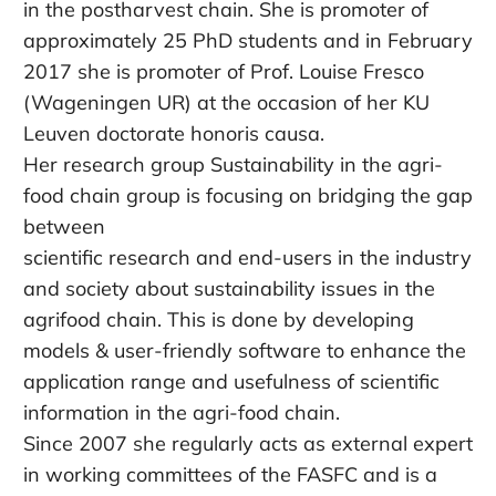
in the postharvest chain. She is promoter of
approximately 25 PhD students and in February
2017 she is promoter of Prof. Louise Fresco
(Wageningen UR) at the occasion of her KU
Leuven doctorate honoris causa.
Her research group Sustainability in the agri-
food chain group is focusing on bridging the gap
between
scientific research and end-users in the industry
and society about sustainability issues in the
agrifood chain. This is done by developing
models & user-friendly software to enhance the
application range and usefulness of scientific
information in the agri-food chain.
Since 2007 she regularly acts as external expert
in working committees of the FASFC and is a