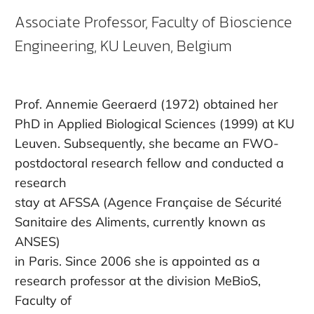
Associate Professor, Faculty of Bioscience
Engineering, KU Leuven, Belgium
Prof. Annemie Geeraerd (1972) obtained her
PhD in Applied Biological Sciences (1999) at KU
Leuven. Subsequently, she became an FWO-
postdoctoral research fellow and conducted a
research
stay at AFSSA (Agence Française de Sécurité
Sanitaire des Aliments, currently known as
ANSES)
in Paris. Since 2006 she is appointed as a
research professor at the division MeBioS,
Faculty of