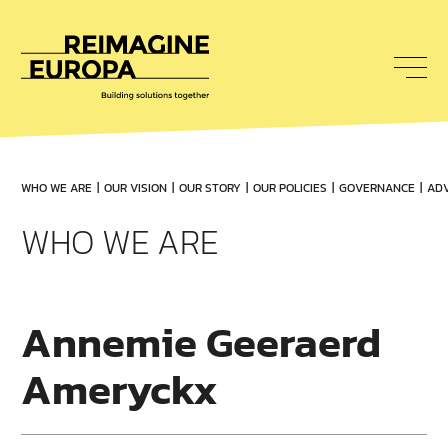
To
nav
Reimagine
Europa
WHO WE ARE
OUR VISION
OUR STORY
OUR POLICIES
GOVERNANCE
ADV
WHO WE ARE
Annemie Geeraerd
Ameryckx