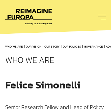
To
nav
Reimagine
Europa
WHO WE ARE
OUR VISION
OUR STORY
OUR POLICIES
GOVERNANCE
ADV
WHO WE ARE
Felice Simonelli
Senior Research Fellow and Head of Policy