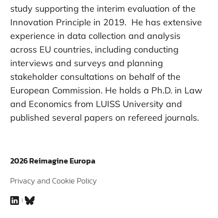
study supporting the interim evaluation of the
Innovation Principle in 2019. He has extensive
experience in data collection and analysis
across EU countries, including conducting
interviews and surveys and planning
stakeholder consultations on behalf of the
European Commission. He holds a Ph.D. in Law
and Economics from LUISS University and
published several papers on refereed journals.
2026 Reimagine Europa
Privacy and Cookie Policy
LinkedIn
Bluesky