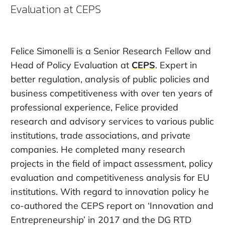
Evaluation at CEPS
Felice Simonelli
is a Senior Research Fellow and
Head of Policy Evaluation at
CEPS
. Expert in
better regulation, analysis of public policies and
business competitiveness with over ten years of
professional experience, Felice provided
research and advisory services to various public
institutions, trade associations, and private
companies. He completed many research
projects in the field of impact assessment, policy
evaluation and competitiveness analysis for EU
institutions. With regard to innovation policy he
co-authored the CEPS report on ‘Innovation and
Entrepreneurship’ in 2017 and the DG RTD