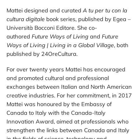
Mattei designed and curated
A tu per tu con la
cultura digitale
book series, published by Egea –
Università Bocconi Editore. She co-
authored
Future Ways of Living
and
Future
Ways of Living | Living in a Global Village
, both
published by 24OreCultura.
For over twenty years Mattei has encouraged
and promoted cultural and professional
exchanges between Italian and North American
creative industries. For her commitment, in 2017
Mattei was honoured by the Embassy of
Canada to Italy with the Canada-Italy
Innovation Award, aimed at professionals who
strengthen the links between Canada and Italy
in the fields of science, technology and