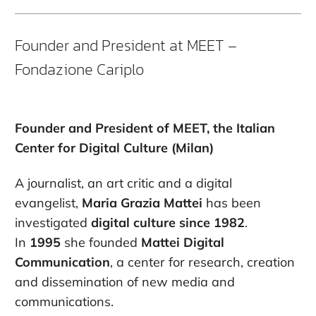
Founder and President at MEET –
Fondazione Cariplo
Founder and President of MEET, the Italian
Center for Digital Culture (Milan)
A journalist, an art critic and a digital
evangelist,
Maria Grazia Mattei
has been
investigated
digital culture since 1982
.
In
1995
she founded
Mattei Digital
Communication
, a center for research, creation
and dissemination of new media and
communications.