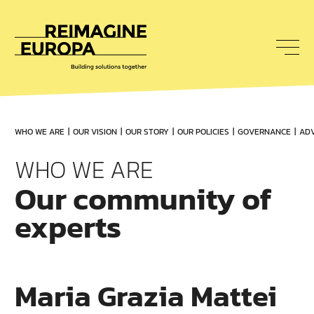
To
nav
Reimagine
Europa
WHO WE ARE
OUR VISION
OUR STORY
OUR POLICIES
GOVERNANCE
ADV
WHO WE ARE
Our community of
experts
Maria Grazia Mattei