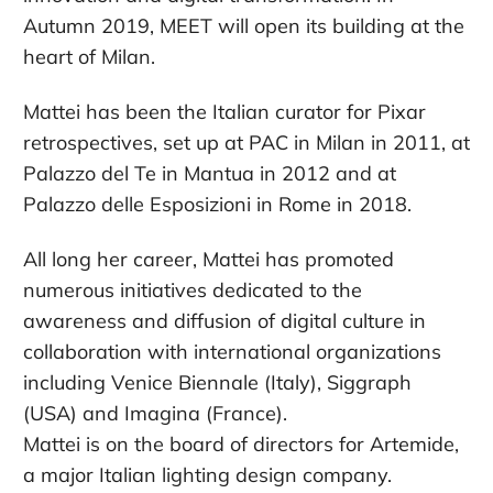
Autumn 2019, MEET will open its building at the
heart of Milan.
Mattei has been the Italian curator for Pixar
retrospectives, set up at PAC in Milan in 2011, at
Palazzo del Te in Mantua in 2012 and at
Palazzo delle Esposizioni in Rome in 2018.
All long her career, Mattei has promoted
numerous initiatives dedicated to the
awareness and diffusion of digital culture in
collaboration with international organizations
including Venice Biennale (Italy), Siggraph
(USA) and Imagina (France).
Mattei is on the board of directors for Artemide,
a major Italian lighting design company.