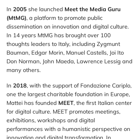
In
2005
she launched
Meet the Media Guru
(MtMG)
, a platform to promote public
dissemination on innovation and digital culture.
In 14 years MtMG has brought over 100
thoughts leaders to Italy, including Zygmunt
Bauman, Edgar Morin, Manuel Castells, Joi Ito
Don Norman, John Maeda, Lawrence Lessig and
many others.
In
2018
, with the support of Fondazione Cariplo,
one the largest charitable foundation in Europe,
Mattei has founded
MEET
, the first Italian center
for digital culture. MEET promotes meetings,
exhibitions, workshops and digital
performances with a humanistic perspective on
innovation and digital transformation. In