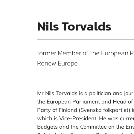
Nils Torvalds
former Member of the European P
Renew Europe
Mr Nils Torvalds is a politician and jo
the European Parliament and Head of 
Party of Finland (Svenska folkpartiet) 
which is Vice-President. He was curr
Budgets and the Committee on the Env