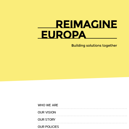
Reimagine
Europa
WHO WE ARE
OUR VISION
OUR STORY
OUR POLICIES