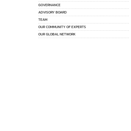
GOVERNANCE
ADVISORY BOARD
TEAM
OUR COMMUNITY OF EXPERTS
OUR GLOBAL NETWORK