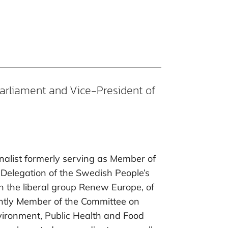
arliament and Vice-President of
urnalist formerly serving as Member of
Delegation of the Swedish People’s
in the liberal group Renew Europe, of
ently Member of the Committee on
ironment, Public Health and Food