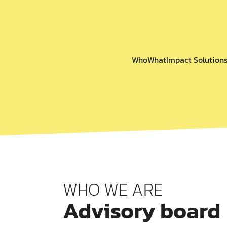
Who
What
Impact Solution
WHO WE ARE
Advisory board