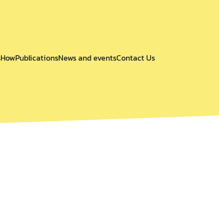
s
How
Publications
News and events
Contact Us