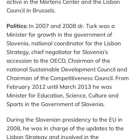
active in the Martens Center and the Lisbon
Council in Brussels.
Politics:
In 2007 and 2008 dr. Turk was a
Minister for growth in the government of
Slovenia, national coordinator for the Lisbon
Strategy, chief negotiator for Slovenia’s
accession to the OECD, Chairman of the
national Sustainable Development Council and
Chairman of the Competitiveness Council. From
February 2012 until March 2013 he was
Minister for Education, Science, Culture and
Sports in the Government of Slovenia.
During the Slovenian presidency to the EU in
2008, he was in charge of the updates to the
Lisbon Strategy and involved in the