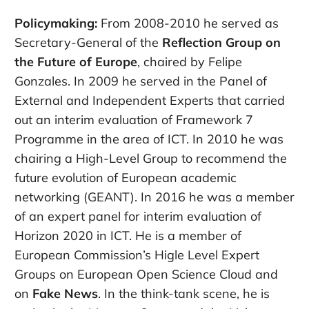
Policymaking:
From 2008-2010 he served as
Secretary-General of the
Reflection Group on
the Future of Europe
, chaired by Felipe
Gonzales. In 2009 he served in the Panel of
External and Independent Experts that carried
out an interim evaluation of Framework 7
Programme in the area of ICT. In 2010 he was
chairing a High-Level Group to recommend the
future evolution of European academic
networking (GEANT). In 2016 he was a member
of an expert panel for interim evaluation of
Horizon 2020 in ICT. He is a member of
European Commission’s Higle Level Expert
Groups on European Open Science Cloud and
on
Fake News
. In the think-tank scene, he is