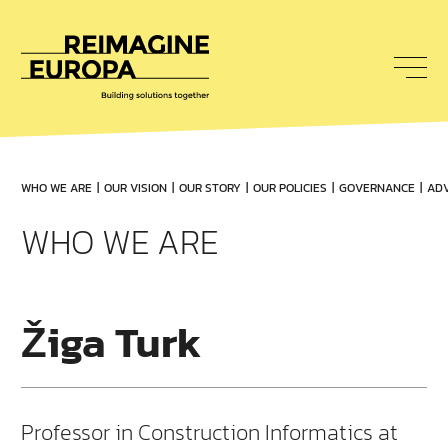
To
nav
Reimagine
Europa
WHO WE ARE
OUR VISION
OUR STORY
OUR POLICIES
GOVERNANCE
ADV
WHO WE ARE
Žiga Turk
Professor in Construction Informatics at