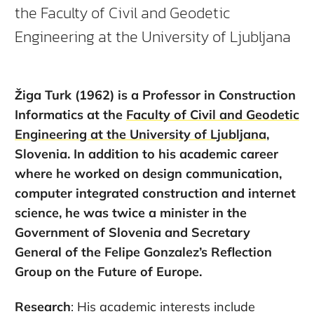
the Faculty of Civil and Geodetic
Engineering at the University of Ljubljana
Žiga Turk (1962) is a Professor in Construction
Informatics at the
Faculty of Civil and Geodetic
Engineering at the University of Ljubljana
,
Slovenia. In addition to his academic career
where he worked on design communication,
computer integrated construction and internet
science, he was twice a minister in the
Government of Slovenia and Secretary
General of the Felipe Gonzalez’s Reflection
Group on the Future of Europe.
Research
: His academic interests include