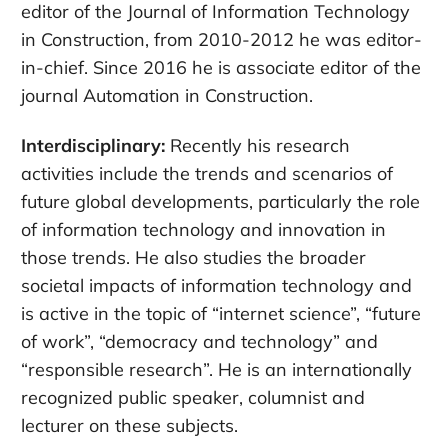
editor of the Journal of Information Technology
in Construction, from 2010-2012 he was editor-
in-chief. Since 2016 he is associate editor of the
journal Automation in Construction.
Interdisciplinary:
Recently his research
activities include the trends and scenarios of
future global developments, particularly the role
of information technology and innovation in
those trends. He also studies the broader
societal impacts of information technology and
is active in the topic of “internet science”, “future
of work”, “democracy and technology” and
“responsible research”. He is an internationally
recognized public speaker, columnist and
lecturer on these subjects.