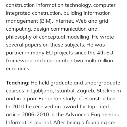
construction information technology, computer
integrated construction, building information
management (BIM), internet, Web and grid
computing, design communication and
philosophy of conceptual modelling. He wrote
several papers on these subjects. He was
partner in many EU projects since the 4th EU
framework and coordinated two multi-million
euro ones.
Teaching
: He held graduate and undergraduate
courses in Ljubljana, Istanbul, Zagreb, Stockholm
and in a pan-European study of eConstruction.
In 2010 he received an award for top-cited
article 2006-2010 in the Advanced Engineering
Informatics Journal. After being a founding co-