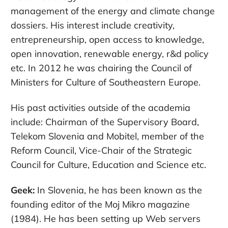
management of the energy and climate change
dossiers. His interest include creativity,
entrepreneurship, open access to knowledge,
open innovation, renewable energy, r&d policy
etc. In 2012 he was chairing the Council of
Ministers for Culture of Southeastern Europe.
His past activities outside of the academia
include: Chairman of the Supervisory Board,
Telekom Slovenia and Mobitel, member of the
Reform Council, Vice-Chair of the Strategic
Council for Culture, Education and Science etc.
Geek:
In Slovenia, he has been known as the
founding editor of the Moj Mikro magazine
(1984). He has been setting up Web servers