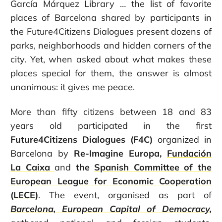
García Márquez Library … the list of favorite
places of Barcelona shared by participants in
the Future4Citizens Dialogues present dozens of
parks, neighborhoods and hidden corners of the
city. Yet, when asked about what makes these
places special for them, the answer is almost
unanimous: it gives me peace.
More than fifty citizens between 18 and 83
years old participated in the first
Future4Citizens Dialogues (F4C)
organized in
Barcelona by
Re-Imagine Europa,
Fundación
La Caixa
and
the
Spanish Committee of the
European League for Economic Cooperation
(LECE)
. The event, organised as part of
Barcelona, European Capital of Democracy
,