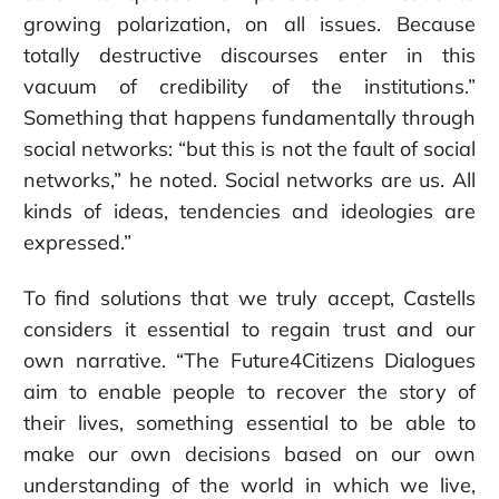
growing polarization, on all issues. Because
totally destructive discourses enter in this
vacuum of credibility of the institutions.”
Something that happens fundamentally through
social networks: “but this is not the fault of social
networks,” he noted. Social networks are us. All
kinds of ideas, tendencies and ideologies are
expressed.”
To find solutions that we truly accept, Castells
considers it essential to regain trust and our
own narrative. “The Future4Citizens Dialogues
aim to enable people to recover the story of
their lives, something essential to be able to
make our own decisions based on our own
understanding of the world in which we live,