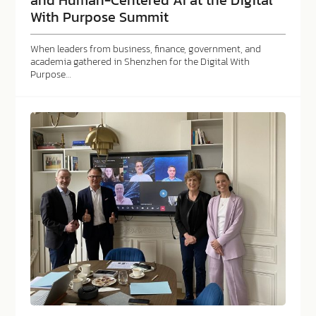
With Purpose Summit
When leaders from business, finance, government, and
academia gathered in Shenzhen for the Digital With
Purpose…