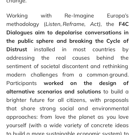
change.”
Working with Re-Imagine Europa’s
methodology (
Listen, Re
frame
, Act),
the
F4C
Dialogues aim to
depolarise conversations in
the public sphere
and breaking the Cycle of
Distrust
installed in most countries by
addressing the real causes behind the
sentiment of societal discontent and rethinking
modern challenges from a common ground.
Participants
worked on the design of
alternative scenarios and solutions
to build a
brighter future for all citizens, with proposals
that share strong social and environmental
approaches: from love the planet as you love
yourself (with a wide variety of concrete ideas
to build a more sustainable
economic system) to