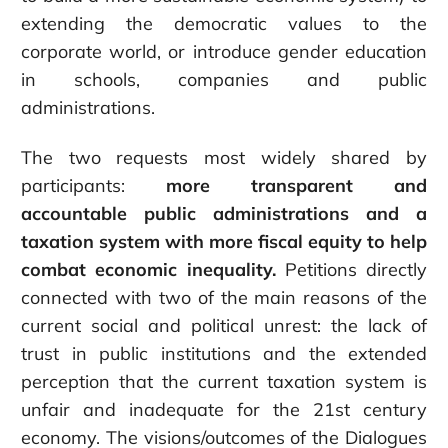
extending the democratic values to the
corporate world, or introduce gender education
in schools, companies and public
administrations.
The two requests most widely shared by
participants:
more transparent and
accountable public administrations and a
taxation system with more fiscal equity to help
combat economic inequality.
Petitions directly
connected with two of the main reasons of the
current social and political unrest: the lack of
trust in public institutions and the extended
perception that the current taxation system is
unfair and inadequate for the 21st century
economy. The visions/outcomes of the Dialogues