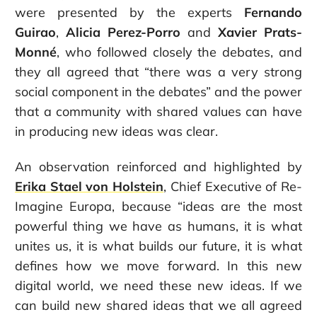
were presented by the experts
Fernando
Guirao
,
Alicia Perez-Porro
and
Xavier Prats-
Monné
, who followed closely the debates, and
they all agreed that “there was a very strong
social component in the debates” and the power
that a community with shared values can have
in producing new ideas was clear.
An observation reinforced and highlighted by
Erika Stael von Holstein
, Chief Executive of Re-
Imagine Europa, because “ideas are the most
powerful thing we have as humans, it is what
unites us, it is what builds our future, it is what
defines how we move forward. In this new
digital world, we need these new ideas. If we
can build new shared ideas that we all agreed