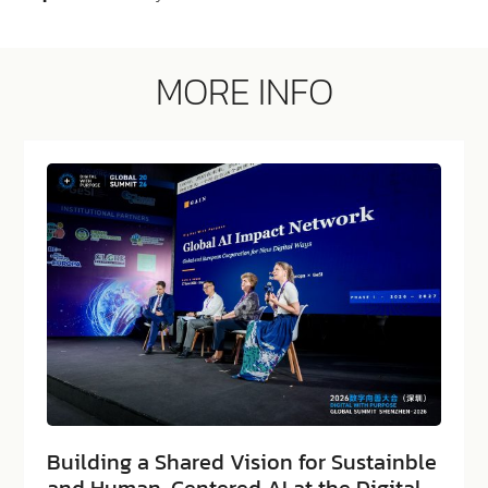
MORE INFO
Building a Shared Vision for Sustainble
and Human-Centered AI at the Digital