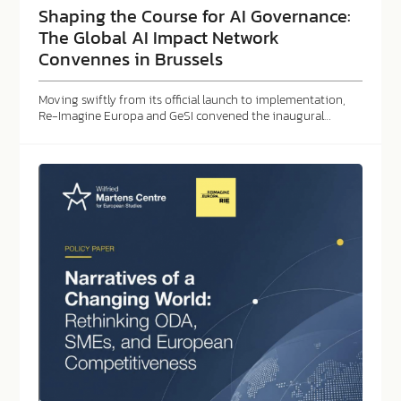
Shaping the Course for AI Governance:
The Global AI Impact Network
Convennes in Brussels
Moving swiftly from its official launch to implementation,
Re-Imagine Europa and GeSI convened the inaugural…