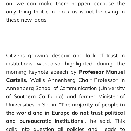
on, we can make them happen because the
only thing that can block us is not believing in
these new ideas.”
Citizens growing despair and lack of trust in
institutions were also highlighted during the
morning keynote speech by
Professor
Manuel
Castells,
Wallis Annenberg Chair Professor in
Annenberg School of Communication (University
of Southern California) and former Minister of
Universities in Spain. “
The majority of people in
the world and in Europe do not trust political
and bureaucratic institutions
“, he said. This
calls into question all policies and “leads to