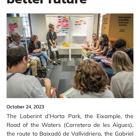
October 24, 2023
The Laberint d’Horta Park, the Eixample, the
Road of the Waters (Carretera de les Aïgues),
the route to Baixadó de Vallvidriera, the Gabriel