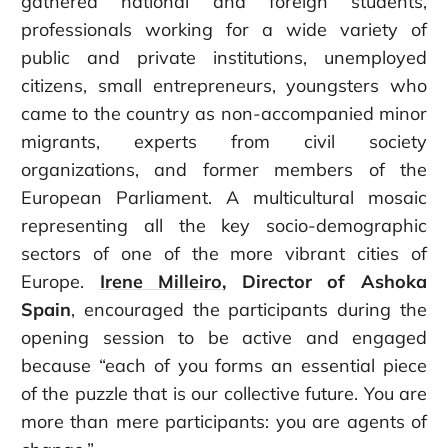
gathered national and foreign students,
professionals working for a wide variety of
public and private institutions, unemployed
citizens, small entrepreneurs, youngsters who
came to the country as non-accompanied minor
migrants, experts from civil society
organizations, and former members of the
European Parliament. A multicultural mosaic
representing all the key socio-demographic
sectors of one of the more vibrant cities of
Europe.
Irene Milleiro
, Director of Ashoka
Spain
, encouraged the participants during the
opening session to be active and engaged
because “each of you forms an essential piece
of the puzzle that is our collective future. You are
more than mere participants: you are agents of