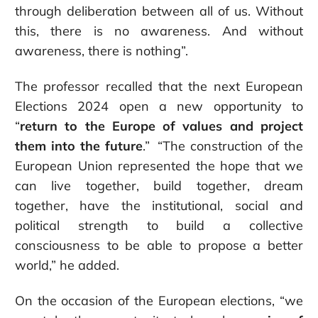
through deliberation between all of us. Without
this, there is no awareness. And without
awareness, there is nothing”.
The professor recalled that the next European
Elections 2024 open a new opportunity to
“
return to the Europe of values and project
them into the future
.” “The construction of the
European Union represented the hope that we
can live together, build together, dream
together, have the institutional, social and
political strength to build a collective
consciousness to be able to propose a better
world,” he added.
On the occasion of the European elections, “we