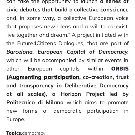
can take the opportunity to launch
a series of
civic debates that build a collective conscience
and, in some way, a collective European voice
that proposes new ideas and a will to co-exist,
live together and dream.” A project initiated with
the Future4Citizens Dialogues, that are part of
Barcelona, European Capital of Democracy
,
which will be accompanied by similar events in
other European capitals within
ORBIS
(Augmenting participation,
co-creation, trust
and transparency in Deliberative Democracy
at all scales), a Horizon Project led by
Politecnico di Milano
which aims to promote
new forms of democratic participation in
Europe.
Topics:
democracy