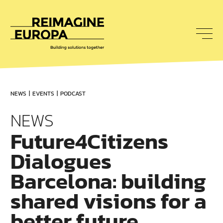
To
nav
Reimagine
Europa
NEWS
EVENTS
PODCAST
NEWS
Future4Citizens
Dialogues
Barcelona: building
shared visions for a
better future