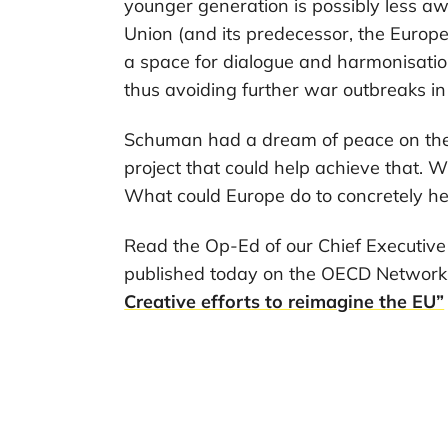
younger generation is possibly less a
Union (and its predecessor, the Euro
a space for dialogue and harmonisation
thus avoiding further war outbreaks in
Schuman had a dream of peace on the
project that could help achieve that.
What could Europe do to concretely he
Read the Op-Ed of our Chief Executiv
published today on the OECD Networ
Creative efforts to reimagine the EU”