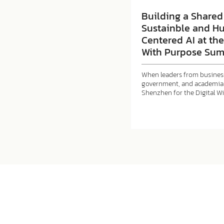
Building a Shared 
Sustainble and H
Centered AI at the
With Purpose Sum
When leaders from business
government, and academia 
Shenzhen for the Digital W