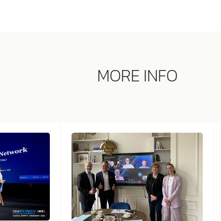
MORE INFO