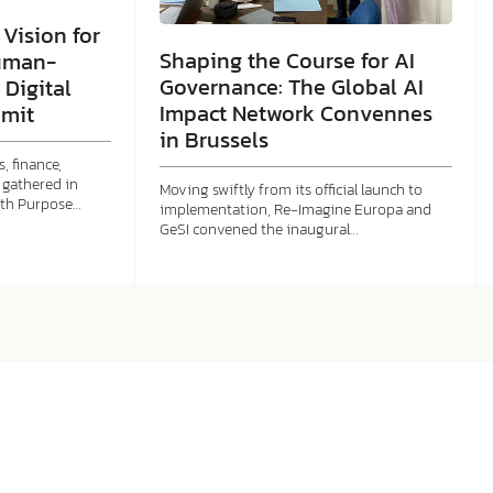
Vision for
Shaping the Course for AI
uman-
Governance: The Global AI
 Digital
Impact Network Convennes
mit
in Brussels
, finance,
gathered in
Moving swiftly from its official launch to
ith Purpose…
implementation, Re-Imagine Europa and
GeSI convened the inaugural…