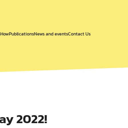
s
How
Publications
News and events
Contact Us
ay 2022!