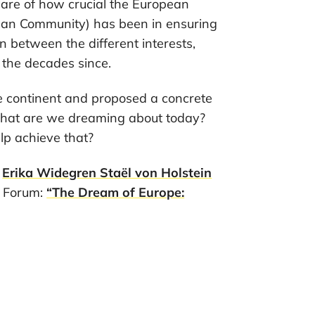
ware of how crucial the European
pean Community) has been in ensuring
 between the different interests,
 the decades since.
 continent and proposed a concrete
 What are we dreaming about today?
lp achieve that?
e
Erika Widegren Staël von Holstein
k Forum:
“The Dream of Europe: