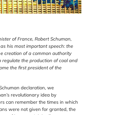
nister of France, Robert Schuman,
s his most important speech: the
he creation of a common authority
egulate the production of coal and
me the first president of the
 Schuman declaration, we
n’s revolutionary idea by
ers can remember the times in which
s were not given for granted, the