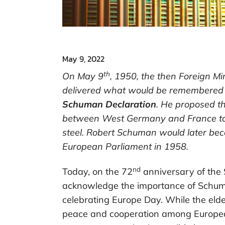
May 9, 2022
th
On May 9
, 1950, the then Foreign Mi
delivered what would be remembered a
Schuman Declaration
. He proposed t
between West Germany and France to r
steel. Robert Schuman would later beco
European Parliament in 1958.
nd
Today, on the 72
anniversary of the
acknowledge the importance of Schuma
celebrating Europe Day. While the eld
peace and cooperation among European