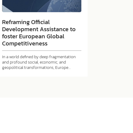
Reframing Official
Development Assistance to
foster European Global
Competitiveness
In a world defined by deep fragmentation
and profound social, economic, and
geopolitical transformations, Europe…