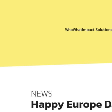
Who
What
Impact Solution
NEWS
Happy Europe D