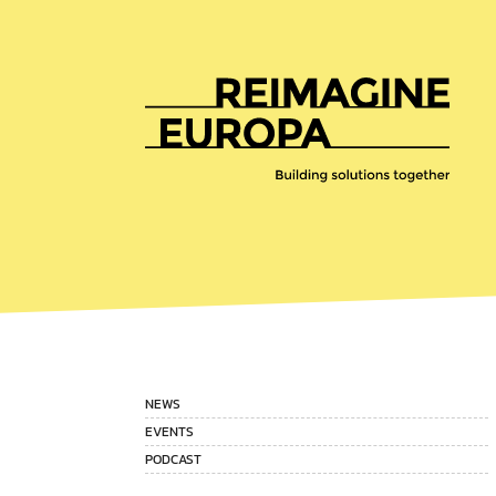
Reimagine
Europa
NEWS
EVENTS
PODCAST