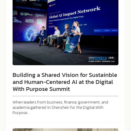
Building a Shared Vision for Sustainble
and Human-Centered AI at the Digital
With Purpose Summit
When leaders from business, finance, government, and
academia gathered in Shenzhen for the Digital With
Purpose…