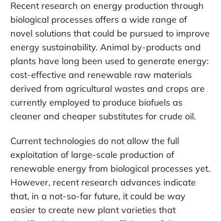
Recent research on energy production through
biological processes offers a wide range of
novel solutions that could be pursued to improve
energy sustainability. Animal by-products and
plants have long been used to generate energy:
cost-effective and renewable raw materials
derived from agricultural wastes and crops are
currently employed to produce biofuels as
cleaner and cheaper substitutes for crude oil.
Current technologies do not allow the full
exploitation of large-scale production of
renewable energy from biological processes yet.
However, recent research advances indicate
that, in a not-so-far future, it could be way
easier to create new plant varieties that