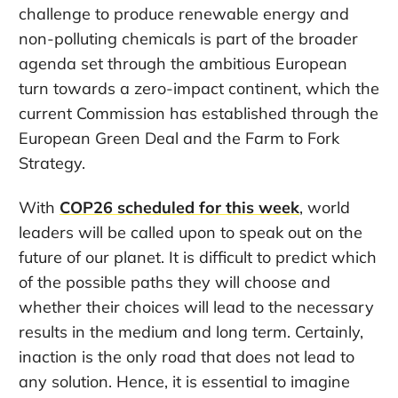
challenge to produce renewable energy and
non-polluting chemicals is part of the broader
agenda set through the ambitious European
turn towards a zero-impact continent, which the
current Commission has established through the
European Green Deal and the Farm to Fork
Strategy.
With
COP26 scheduled for this week
, world
leaders will be called upon to speak out on the
future of our planet. It is difficult to predict which
of the possible paths they will choose and
whether their choices will lead to the necessary
results in the medium and long term. Certainly,
inaction is the only road that does not lead to
any solution. Hence, it is essential to imagine