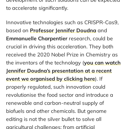
to accelerate significantly.
Innovative technologies such as CRISPR-Cas9,
based on
Professor Jennifer Doudna
and
Emmanuelle Charpentier
research, could be
crucial in driving this acceleration. They both
received the 2020 Nobel Prize in Chemistry as
the inventors of the technology (
you can watch
Jennifer Doudna’s presentation at a recent
event we organised by clicking here
). If
properly regulated, such innovation could
revolutionise the food sector and introduce a
renewable and carbon-neutral supply of
biofuels and other chemicals. But genome
editing is not the silver bullet to solve all
agricultural challenges: from artificial