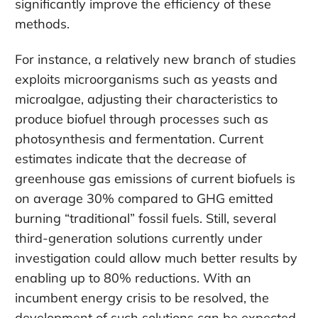
significantly improve the efficiency of these
methods.
For instance, a relatively new branch of studies
exploits microorganisms such as yeasts and
microalgae, adjusting their characteristics to
produce biofuel through processes such as
photosynthesis and fermentation. Current
estimates indicate that the decrease of
greenhouse gas emissions of current biofuels is
on average 30% compared to GHG emitted
burning “traditional” fossil fuels. Still, several
third-generation solutions currently under
investigation could allow much better results by
enabling up to 80% reductions. With an
incumbent energy crisis to be resolved, the
development of such solutions can be expected