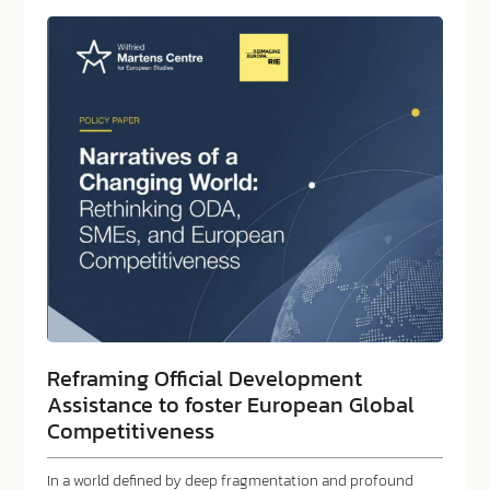
Reframing Official Development
Assistance to foster European Global
Competitiveness
In a world defined by deep fragmentation and profound