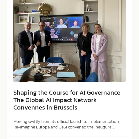
Shaping the Course for AI Governance:
The Global AI Impact Network
Convennes in Brussels
Moving swiftly from its official launch to implementation,
Re-Imagine Europa and GeSI convened the inaugural…