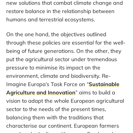
new solutions that combat climate change and
restore balance in the relationship between
humans and terrestrial ecosystems.
On the one hand, the objectives outlined
through these policies are essential for the well-
being of future generations. On the other, they
put the agricultural sector under tremendous
pressure to minimise its impact on the
environment, climate and biodiversity. Re-
Imagine Europa’s Task Force on “
Sustainable
Agriculture and Innovation
” aims to build a
vision to adapt the whole European agricultural
sector to the needs of the present times,
balancing them with the traditions that
characterise our continent. European farmers