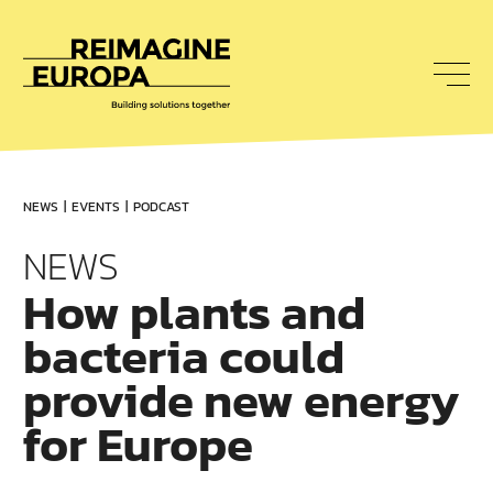
To
nav
Reimagine
Europa
NEWS
EVENTS
PODCAST
NEWS
How plants and
bacteria could
provide new energy
for Europe