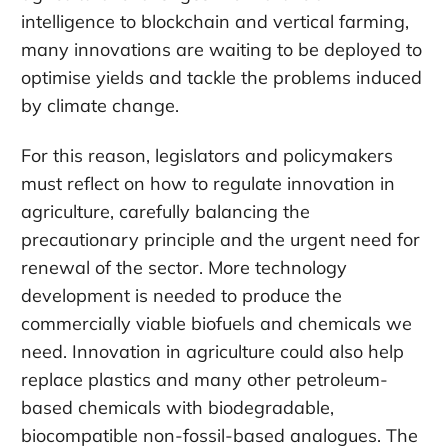
intelligence to blockchain and vertical farming,
many innovations are waiting to be deployed to
optimise yields and tackle the problems induced
by climate change.
For this reason, legislators and policymakers
must reflect on how to regulate innovation in
agriculture, carefully balancing the
precautionary principle and the urgent need for
renewal of the sector. More technology
development is needed to produce the
commercially viable biofuels and chemicals we
need. Innovation in agriculture could also help
replace plastics and many other petroleum-
based chemicals with biodegradable,
biocompatible non-fossil-based analogues. The