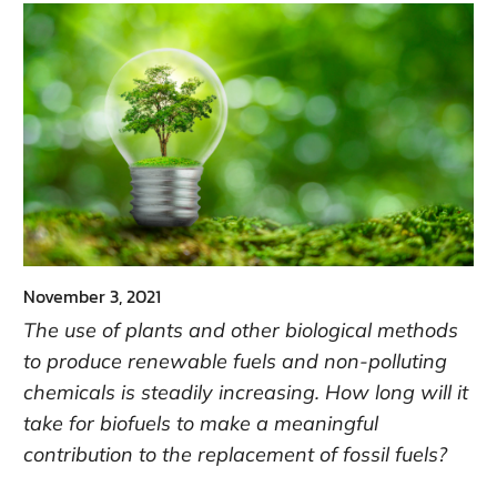
November 3, 2021
The use of plants and other biological methods
to produce renewable fuels and non-polluting
chemicals is steadily increasing. How long will it
take for biofuels to make a meaningful
contribution to the replacement of fossil fuels?