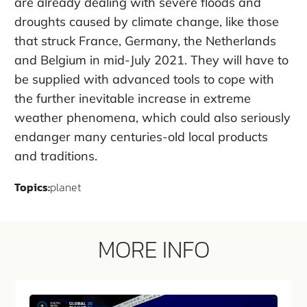
are already dealing with severe floods and
droughts caused by climate change, like those
that struck France, Germany, the Netherlands
and Belgium in mid-July 2021. They will have to
be supplied with advanced tools to cope with
the further inevitable increase in extreme
weather phenomena, which could also seriously
endanger many centuries-old local products
and traditions.
Topics:
planet
MORE INFO