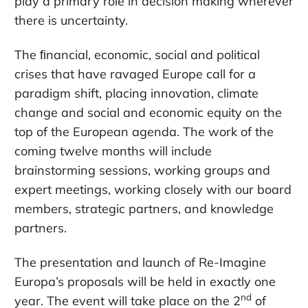
play a primary role in decision making wherever
there is uncertainty.
The ﬁnancial, economic, social and political
crises that have ravaged Europe call for a
paradigm shift, placing innovation, climate
change and social and economic equity on the
top of the European agenda. The work of the
coming twelve months will include
brainstorming sessions, working groups and
expert meetings, working closely with our board
members, strategic partners, and knowledge
partners.
The presentation and launch of Re-Imagine
Europa’s proposals will be held in exactly one
nd
year. The event will take place on the 2
of