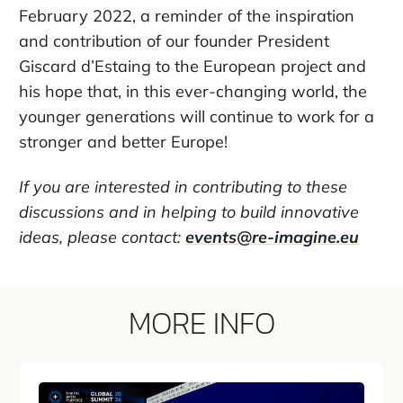
February 2022, a reminder of the inspiration
and contribution of our founder President
Giscard d’Estaing to the European project and
his hope that, in this ever-changing world, the
younger generations will continue to work for a
stronger and better Europe!
If you are interested in contributing to these
discussions and in helping to build innovative
ideas, please contact:
events@re-imagine.eu
MORE INFO