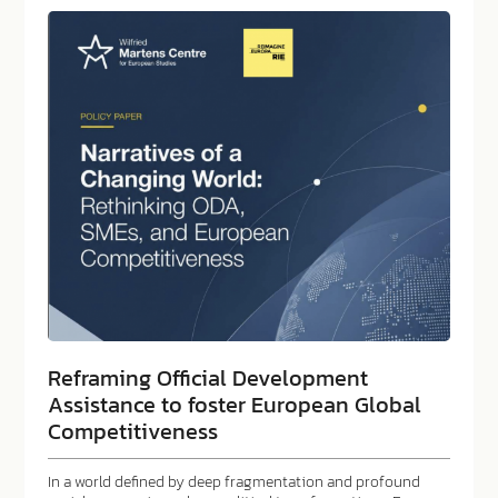
Reframing Official Development
Assistance to foster European Global
Competitiveness
In a world defined by deep fragmentation and profound