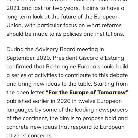
2021 and last for two years. It aims to have a
long term look at the future of the European
Union, with particular focus on what reforms
should be made to its policies and institutions.
During the Advisory Board meeting in
September 2020, President Giscard d’Estaing
confirmed that Re-Imagine Europa should build
a series of activities to contribute to this debate
and bring new ideas to the table. Starting from
the open letter
“For the Europe of Tomorrow”
published earlier in 2020 in twelve European
languages by some of the leading newspapers
of the continent, the aim is to propose bold and
concrete new ideas that respond to European
citizens’ concerns.