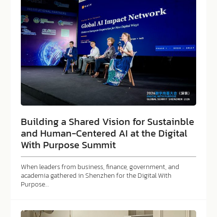
Building a Shared Vision for Sustainble
and Human-Centered AI at the Digital
With Purpose Summit
When leaders from business, finance, government, and
academia gathered in Shenzhen for the Digital With
Purpose…