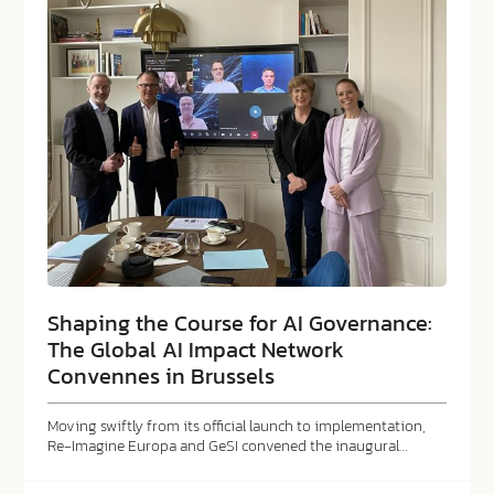
Shaping the Course for AI Governance:
The Global AI Impact Network
Convennes in Brussels
Moving swiftly from its official launch to implementation,
Re-Imagine Europa and GeSI convened the inaugural…