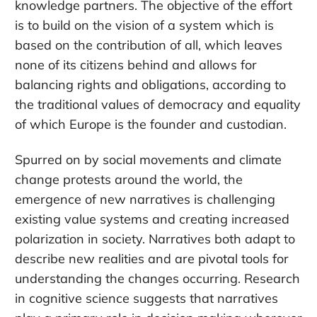
knowledge partners. The objective of the effort
is to build on the vision of a system which is
based on the contribution of all, which leaves
none of its citizens behind and allows for
balancing rights and obligations, according to
the traditional values of democracy and equality
of which Europe is the founder and custodian.
Spurred on by social movements and climate
change protests around the world, the
emergence of new narratives is challenging
existing value systems and creating increased
polarization in society. Narratives both adapt to
describe new realities and are pivotal tools for
understanding the changes occurring. Research
in cognitive science suggests that narratives