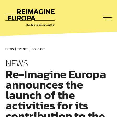
To
nav
Reimagine
Europa
NEWS
EVENTS
PODCAST
NEWS
Re-Imagine Europa
announces the
launch of the
activities for its
contribution to the