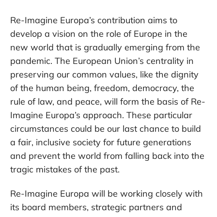
Re-Imagine Europa’s contribution aims to
develop a vision on the role of Europe in the
new world that is gradually emerging from the
pandemic. The European Union’s centrality in
preserving our common values, like the dignity
of the human being, freedom, democracy, the
rule of law, and peace, will form the basis of Re-
Imagine Europa’s approach. These particular
circumstances could be our last chance to build
a fair, inclusive society for future generations
and prevent the world from falling back into the
tragic mistakes of the past.
Re-Imagine Europa will be working closely with
its board members, strategic partners and