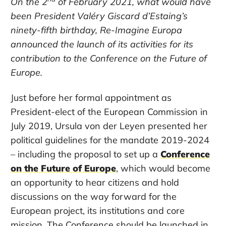
On the 2
of February 2021, what would have
been
President Valéry Giscard d’Estaing
’s
ninety-fifth
birthday, R
e-Imagine Europa
announced the
launch
of its activities for its
contribut
ion
to the Conference on the Future of
Europe.
Just before her formal appointment as
President-elect of the European Commission in
July 2019, Ursula von der Leyen presented her
political guidelines for the mandate 2019-2024
– including the proposal to set up a
Conference
on the Future of Europe
, which would become
an opportunity to hear citizens and hold
discussions on the way forward for the
European project, its institutions and core
mission. The Conference should be launched in