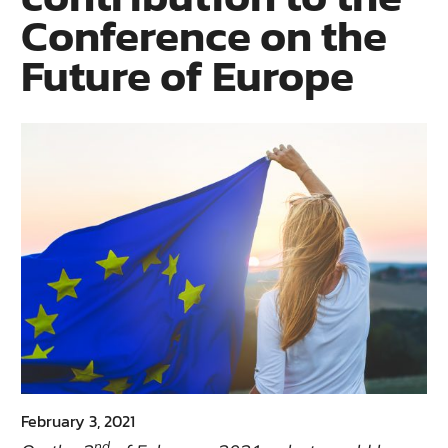
Conference on the
Future of Europe
February 3, 2021
nd