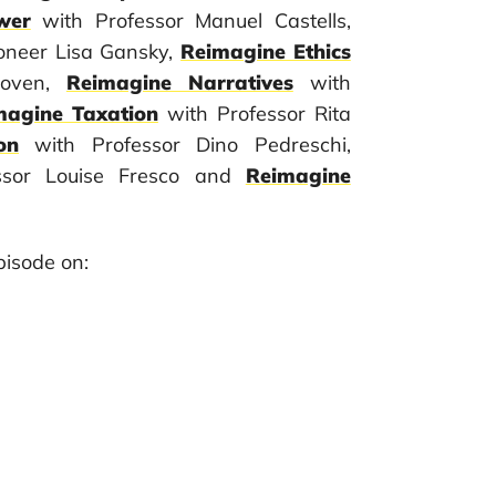
wer
with Professor Manuel Castells,
ioneer Lisa Gansky,
Reimagine Ethics
Hoven,
Reimagine Narratives
with
magine Taxation
with Professor Rita
on
with Professor Dino Pedreschi,
ssor Louise Fresco and
Reimagine
isode on: