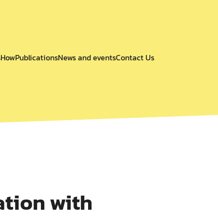
s
How
Publications
News and events
Contact Us
tion with