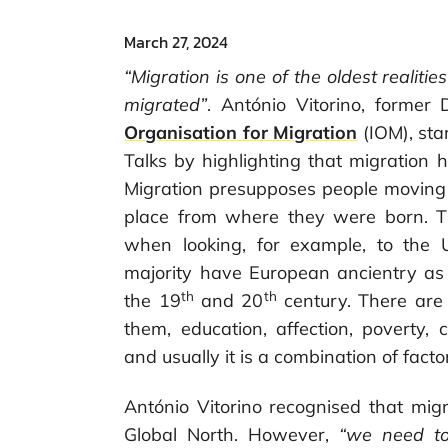
March 27, 2024
“Migration is one of the oldest reali
migrated”
. António Vitorino, former 
Organisation for Migration
(IOM), sta
Talks by highlighting that migration
Migration presupposes people moving in
place from where they were born. Thi
when looking, for example, to the 
majority have European ancientry as
th
th
the 19
and 20
century. There are
them, education, affection, poverty
and usually it is a combination of facto
António Vitorino recognised that migr
Global North. However,
“we need to