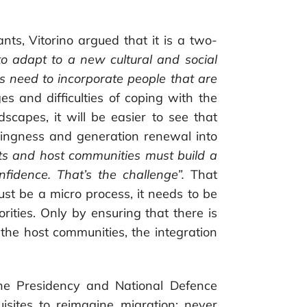
.
nts, Vitorino argued that it is a two-
o adapt to a new cultural and social
 need to incorporate people that are
es and difficulties of coping with the
dscapes, it will be easier to see that
willingness and generation renewal into
ts and host communities must build a
nfidence. That’s the challenge”.
That
ust be a micro process, it needs to be
horities. Only by ensuring that there is
 the host communities, the integration
the Presidency and National Defence
isites to reimagine migration: never