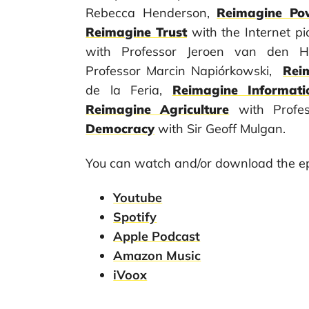
Rebecca Henderson,
Reimagine Po
Reimagine Trust
with the Internet p
with Professor Jeroen van den 
Professor Marcin Napiórkowski,
Rei
de la Feria,
Reimagine Informati
Reimagine Agriculture
with Profe
Democracy
with Sir Geoff Mulgan.
You can watch and/or download the ep
Youtube
Spotify
Apple Podcast
Amazon Music
iVoox