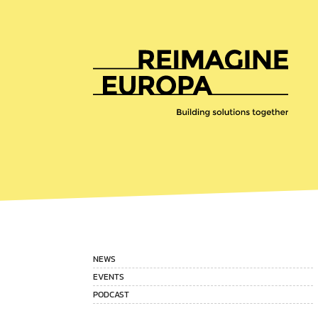
Reimagine
Europa
NEWS
EVENTS
PODCAST