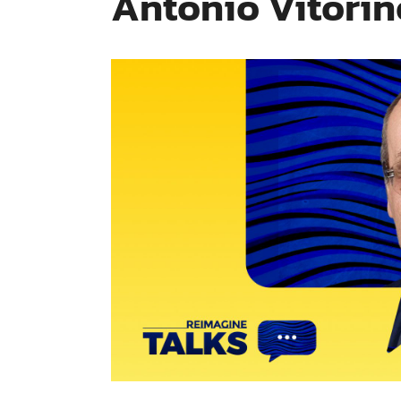
António Vitorin