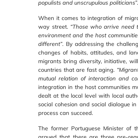
populists and unscrupulous politicians”
When it comes to integration of migra
way street.
“Those who arrive need t
environment and the host communities
different”
. By addressing the challeng
changes of habits, attitudes, and lan
migrants bring diversity, initiative, 
countries that are fast aging.
“Migran
mutual relation of interaction and co
integration in the host communities m
dealt at the local level with local aut
social cohesion and social dialogue in
process can succeed.
The former Portuguese Minister of 
argued that there are three pre-requ