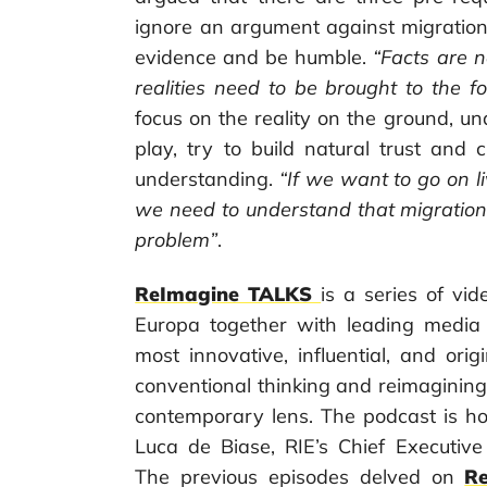
ignore an argument against migration
evidence and be humble.
“Facts are 
realities need to be brought to the f
focus on the reality on the ground, un
play, try to build natural trust and 
understanding.
“If we want to go on l
we need to understand that migration i
problem”
.
ReImagine TALKS
is a series of v
Europa together with leading media
most innovative, influential, and orig
conventional thinking and reimaginin
contemporary lens. The podcast is ho
Luca de Biase, RIE’s Chief Executive
The previous episodes delved on
Re