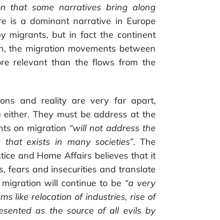
ion that some narratives bring along
re is a dominant narrative in Europe
y migrants, but in fact the continent
ion, the migration movements between
ore relevant than the flows from the
ions and reality are very far apart,
re either. They must be address at the
nts on migration
“will not address the
 that exists in many societies”
. The
ice and Home Affairs believes that it
es, fears and insecurities and translate
 migration will continue to be
“a very
s like relocation of industries, rise of
resented as the source of all evils by