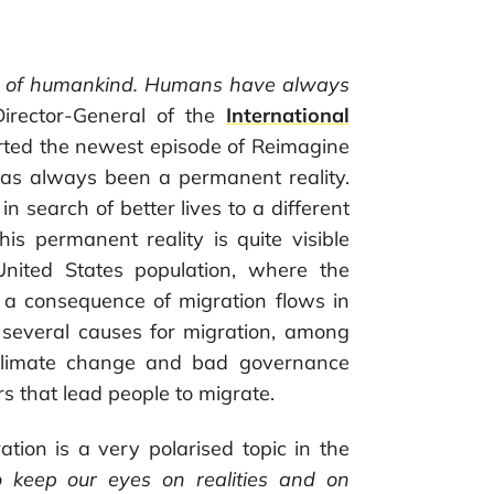
ties of humankind. Humans have always
Director-General of the
International
rted the newest episode of Reimagine
 has always been a permanent reality.
 search of better lives to a different
s permanent reality is quite visible
United States population, where the
 a consequence of migration flows in
 several causes for migration, among
, climate change and bad governance
rs that lead people to migrate.
ation is a very polarised topic in the
 keep our eyes on realities and on