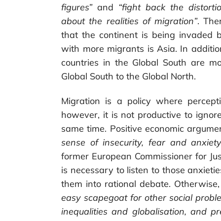
figures”
and
“fight back the distort
about the realities of migration”
. The
that the continent is being invaded b
with more migrants is Asia. In addit
countries in the Global South are m
Global South to the Global North.
Migration is a policy where percept
however, it is not productive to igno
same time. Positive economic argume
sense of insecurity, fear and anxiety
former European Commissioner for Just
is necessary to listen to those anxieti
them into rational debate. Otherwise,
easy scapegoat for other social problem
inequalities and globalisation, and p