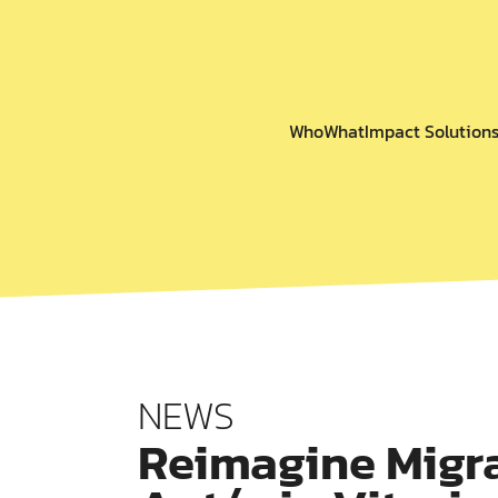
Who
What
Impact Solution
NEWS
Reimagine Migra