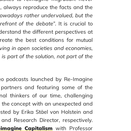
, always reproduce the facts and the
nowadays rather undervalued, but the
orefront of the debate”
. It is crucial to
derstand the different perspectives at
create the best conditions for mutual
iving in open societies and economies,
s part of the solution, not part of the
ideo podcasts launched by Re-Imagine
 partners and featuring some of the
inal thinkers of our time, challenging
g the concept with an unexpected and
sted by Erika Stäel von Holstein and
 and Research Director, respectively.
imagine Capitalism
with Professor