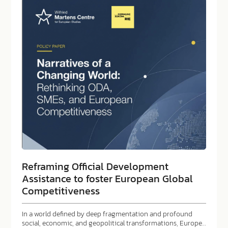
Reframing Official Development
Assistance to foster European Global
Competitiveness
In a world defined by deep fragmentation and profound
social, economic, and geopolitical transformations, Europe…