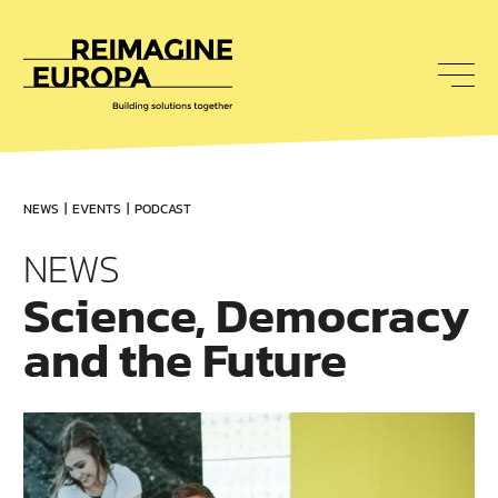
To
nav
Reimagine
Europa
NEWS
EVENTS
PODCAST
NEWS
Science, Democracy
and the Future