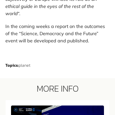
ethical guide in the eyes of the rest of the
world
“.
In the coming weeks a report on the outcomes
of the “Science, Democracy and the Future”
event will be developed and published.
Topics:
planet
MORE INFO