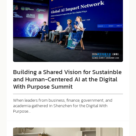
Building a Shared Vision for Sustainble
and Human-Centered AI at the Digital
With Purpose Summit
When leaders from business, finance, government, and
academia gathered in Shenzhen for the Digital With
Purpose…