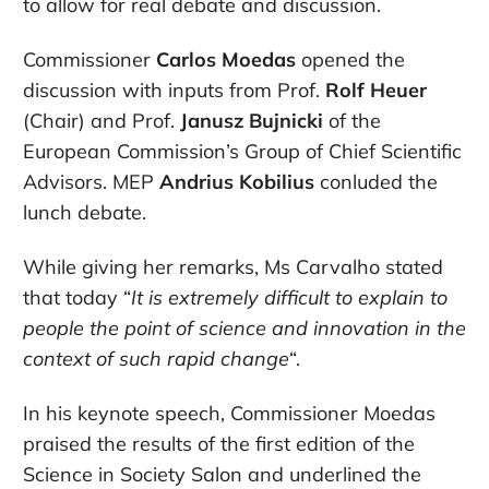
to allow for real debate and discussion.
Commissioner
Carlos Moedas
opened the
discussion with inputs from Prof.
Rolf Heuer
(Chair) and Prof.
Janusz Bujnicki
of the
European Commission’s Group of Chief Scientific
Advisors. MEP
Andrius Kobilius
conluded the
lunch debate.
While giving her remarks, Ms Carvalho stated
that today “
It is extremely difficult to explain to
people the point of science and innovation in the
context of such rapid change
“.
In his keynote speech, Commissioner Moedas
praised the results of the first edition of the
Science in Society Salon and underlined the