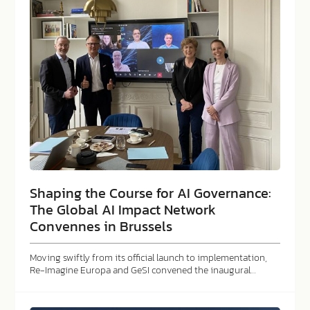
Shaping the Course for AI Governance:
The Global AI Impact Network
Convennes in Brussels
Moving swiftly from its official launch to implementation,
Re-Imagine Europa and GeSI convened the inaugural…