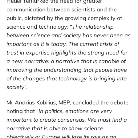
Heuer remarked the need for greater
communication between scientists and the
public, dictated by the growing complexity of
science and technology: “
The relationship
between science and society has never been as
important as it is today. The current crisis of
trust in expertise highlights the strong need for
a new narrative: a narrative that is capable of
improving the understanding that people have
of the changes that technology is bringing into
society
”.
Mr Andrius Kobilius, MEP, concluded the debate
noting that “
In politics, emotions are very
important to create consensus. We must find a
narrative that is able to show science
objectively or Europe will lose its role as an