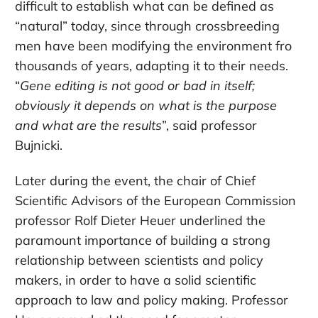
difficult to establish what can be defined as
“natural” today, since through crossbreeding
men have been modifying the environment fro
thousands of years, adapting it to their needs.
“
Gene editing is not good or bad in itself;
obviously it depends on what is the purpose
and what are the results
”, said professor
Bujnicki.
Later during the event, the chair of Chief
Scientific Advisors of the European Commission
professor Rolf Dieter Heuer underlined the
paramount importance of building a strong
relationship between scientists and policy
makers, in order to have a solid scientific
approach to law and policy making. Professor