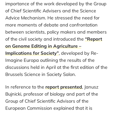
importance of the work developed by the Group
of Chief Scientific Advisers and the Science
Advice Mechanism. He stressed the need for
more moments of debate and confrontation
between scientists, policy makers and members
of the civil society and introduced the
“Report
on Genome Editing in Agriculture –
Implications for Society”
, developed by Re-
Imagine Europa outlining the results of the
discussions held in April at the first edition of the
Brussels Science in Society Salon.
In reference to the
report presented
, Janusz
Bujnicki, professor of biology and part of the
Group of Chief Scientific Advisors of the
European Commission explained that it is