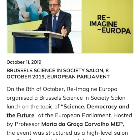
October 11, 2019
BRUSSELS SCIENCE IN SOCIETY SALON, 8
OCTOBER 2019, EUROPEAN PARLIAMENT
On the 8th of October, Re-Imagine Europa
organised a Brussels Science in Society Salon
lunch on the topic of
“Science, Democracy and
the Future
” at the European Parliament. Hosted
by Professor
Maria da Graça Carvalho MEP
,
the event was structured as a high-level salon