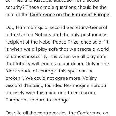
security? These simple questions should be the
core of the
Conference on the Future of Europe
.
Dag Hammarskjöld, second Secretary-General
of the United Nations and the only posthumous
recipient of the Nobel Peace Prize, once said: “It
is when we all play safe that we create a world
of utmost insecurity. It is when we all play safe
that fatality will lead us to our doom. Only in the
“dark shade of courage” this spell can be
broken!”. We could not agree more. Valéry
Giscard d’Estaing founded Re-Imagine Europa
precisely with this mind and to encourage
Europeans to dare to change!
Despite all the controversies, the Conference on