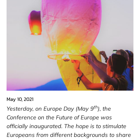
May 10, 2021
th
Yesterday, on Europe Day (May 9
), the
Conference on the Future of Europe was
officially inaugurated. The hope is to stimulate
Europeans from different backgrounds to share