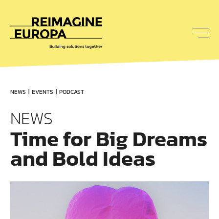
To
nav
Reimagine
Europa
NEWS
EVENTS
PODCAST
NEWS
Time for Big Dreams
and Bold Ideas