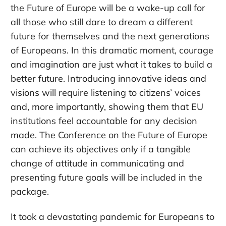
the Future of Europe will be a wake-up call for
all those who still dare to dream a different
future for themselves and the next generations
of Europeans. In this dramatic moment, courage
and imagination are just what it takes to build a
better future. Introducing innovative ideas and
visions will require listening to citizens’ voices
and, more importantly, showing them that EU
institutions feel accountable for any decision
made. The Conference on the Future of Europe
can achieve its objectives only if a tangible
change of attitude in communicating and
presenting future goals will be included in the
package.
It took a devastating pandemic for Europeans to