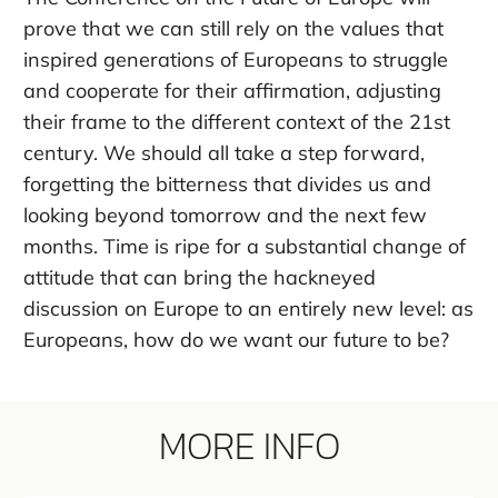
prove that we can still rely on the values that
inspired generations of Europeans to struggle
and cooperate for their affirmation, adjusting
their frame to the different context of the 21st
century. We should all take a step forward,
forgetting the bitterness that divides us and
looking beyond tomorrow and the next few
months. Time is ripe for a substantial change of
attitude that can bring the hackneyed
discussion on Europe to an entirely new level: as
Europeans, how do we want our future to be?
MORE INFO