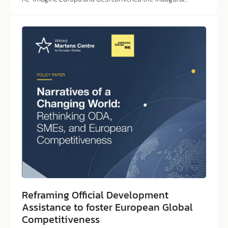
Reframing Official Development
Assistance to foster European Global
Competitiveness