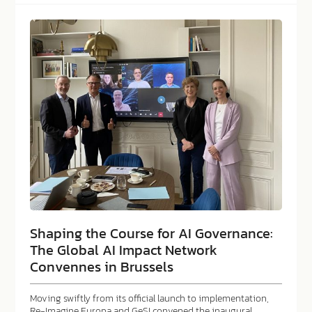
Shaping the Course for AI Governance:
The Global AI Impact Network
Convennes in Brussels
Moving swiftly from its official launch to implementation,
Re-Imagine Europa and GeSI convened the inaugural…