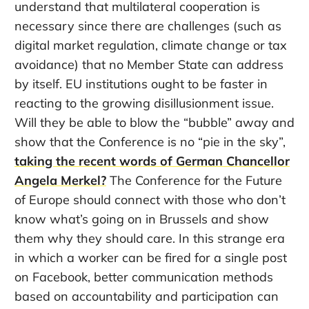
understand that multilateral cooperation is
necessary since there are challenges (such as
digital market regulation, climate change or tax
avoidance) that no Member State can address
by itself. EU institutions ought to be faster in
reacting to the growing disillusionment issue.
Will they be able to blow the “bubble” away and
show that the Conference is no “pie in the sky”,
taking the recent words of German Chancellor
Angela Merkel?
The Conference for the Future
of Europe should connect with those who don’t
know what’s going on in Brussels and show
them why they should care. In this strange era
in which a worker can be fired for a single post
on Facebook, better communication methods
based on accountability and participation can