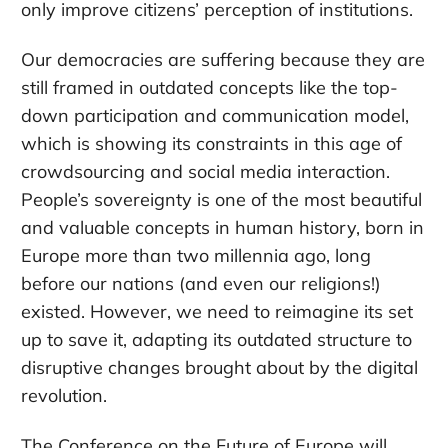
only improve citizens’ perception of institutions.
Our democracies are suffering because they are
still framed in outdated concepts like the top-
down participation and communication model,
which is showing its constraints in this age of
crowdsourcing and social media interaction.
People’s sovereignty is one of the most beautiful
and valuable concepts in human history, born in
Europe more than two millennia ago, long
before our nations (and even our religions!)
existed. However, we need to reimagine its set
up to save it, adapting its outdated structure to
disruptive changes brought about by the digital
revolution.
The Conference on the Future of Europe will