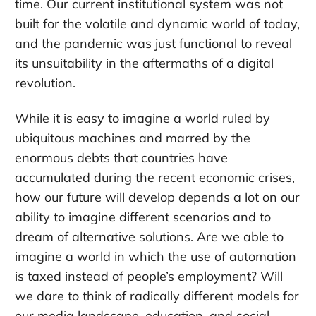
time. Our current institutional system was not
built for the volatile and dynamic world of today,
and the pandemic was just functional to reveal
its unsuitability in the aftermaths of a digital
revolution.
While it is easy to imagine a world ruled by
ubiquitous machines and marred by the
enormous debts that countries have
accumulated during the recent economic crises,
how our future will develop depends a lot on our
ability to imagine different scenarios and to
dream of alternative solutions. Are we able to
imagine a world in which the use of automation
is taxed instead of people’s employment? Will
we dare to think of radically different models for
our media landscape, education, and social