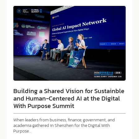
Building a Shared Vision for Sustainble
and Human-Centered AI at the Digital
With Purpose Summit
When leaders from business, finance, government, and
academia gathered in Shenzhen for the Digital With
Purpose…