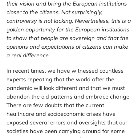
their vision and bring the European institutions
closer to the citizens. Not surprisingly,
controversy is not lacking. Nevertheless, this is a
golden opportunity for the European institutions
to show that people are sovereign and that the
opinions and expectations of citizens can make
a real difference.
In recent times, we have witnessed countless
experts repeating that the world after the
pandemic will look different and that we must
abandon the old patterns and embrace change.
There are few doubts that the current
healthcare and socioeconomic crises have
exposed several errors and oversights that our
societies have been carrying around for some