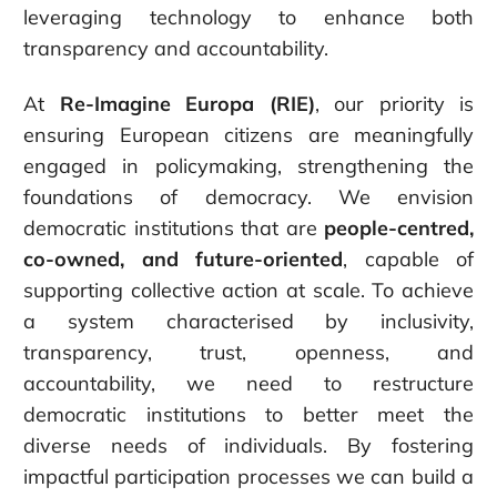
leveraging technology to enhance both
transparency and accountability.
At
Re-Imagine Europa (RIE)
, our priority is
ensuring European citizens are meaningfully
engaged in policymaking, strengthening the
foundations of democracy. We envision
democratic institutions that are
people-centred,
co-owned, and future-oriented
, capable of
supporting collective action at scale. To achieve
a system characterised by inclusivity,
transparency, trust, openness, and
accountability, we need to restructure
democratic institutions to better meet the
diverse needs of individuals. By fostering
impactful participation processes we can build a