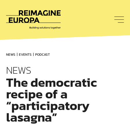
To
nav
Reimagine
Europa
NEWS
EVENTS
PODCAST
NEWS
The democratic
recipe of a
“participatory
lasagna”