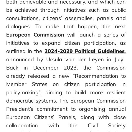
both achievable and necessary
, and which can
be achieved through initiatives such as public
consultations, citizens’ assemblies, panels and
dialogues.
T
o make that happen, t
he next
European Commission
will
launch a series of
initiatives to expand citizen participation, as
outlined in
the
2024-2029 Political Guidelines
,
announced by Ursula von der Leyen in July.
Back
in
December 2023,
the Commission
already released a new “
Recommendation to
Member States on citizen participation in
policymaking”
, aiming to build more resilient
democratic systems. The European Commission
President’s commitment to organising annual
European Citizens’ Panels, along with close
collaboration with the Civil Society