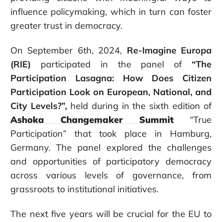
influence policymaking, which in turn can foster
greater trust in democracy.
On September 6
th
, 2024,
Re-Imagine Europa
(RIE)
participated in the panel of
“The
Participation Lasagna: How Does Citizen
Participation Look on European, National, and
City Levels?”,
held during
in the sixth edition of
Ashoka Changemaker Summit
“True
Participation” that took place in Hamburg,
Germany. The panel explored the challenges
and opportunities of participatory democracy
across various levels of governance, from
grassroots to institutional initiatives.
The next five years will be crucial for the EU to