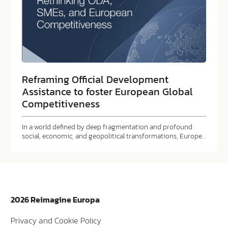
Reframing Official Development
Assistance to foster European Global
Competitiveness
In a world defined by deep fragmentation and profound
social, economic, and geopolitical transformations, Europe…
2026 Reimagine Europa
Privacy and Cookie Policy