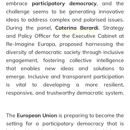
embrace
participatory democracy
, and the
challenge seems to be generating innovative
ideas to address complex and polarised issues.
During the panel,
Caterina Berar
di
, Strategy
and Policy Officer for the Executive Cabinet at
Re-Imagine Europa, proposed harnessing the
diversity of democratic society through inclusive
engagement, fostering collective intelligence
that enables new ideas and solutions to
emerge. Inclusive and transparent participation
is vital to developing a more resilient,
responsive, and trustworthy democratic system.
The
European Union
is preparing to become the
setting for a participatory democracy that is