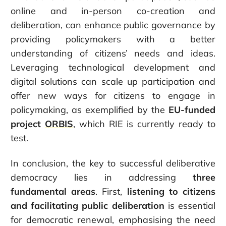
online and in-person co-creation and
deliberation, can enhance public governance by
providing policymakers with a better
understanding of citizens’ needs and ideas.
Leveraging technological development and
digital solutions can scale up participation and
offer new ways for citizens to engage in
policymaking, as exemplified by the
EU-funded
project
ORBIS
, which RIE is currently ready to
test.
In conclusion, the key to successful deliberative
democracy lies in addressing
three
fundamental areas
. First,
listening to citizens
and facilitating
public deliberation
is essential
for democratic renewal, emphasising the need