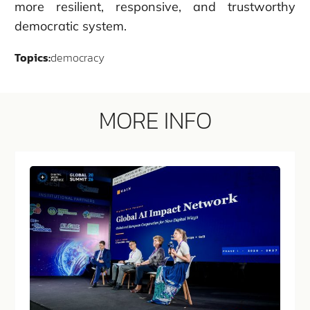
more resilient, responsive, and trustworthy
democratic system.
Topics:
democracy
MORE INFO