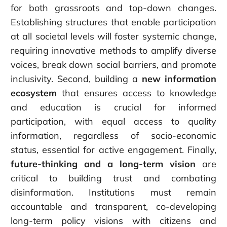
for both grassroots and top-down changes.
Establishing structures that enable participation
at all societal levels will foster systemic change,
requiring innovative methods to amplify diverse
voices, break down social barriers, and promote
inclusivity. Second, building a
new information
ecosystem
that ensures access to knowledge
and education is crucial for informed
participation, with equal access to quality
information, regardless of socio-economic
status, essential for active engagement. Finally,
future-thinking and a long-term vision
are
critical to building trust and combating
disinformation. Institutions must remain
accountable and transparent, co-developing
long-term policy visions with citizens and