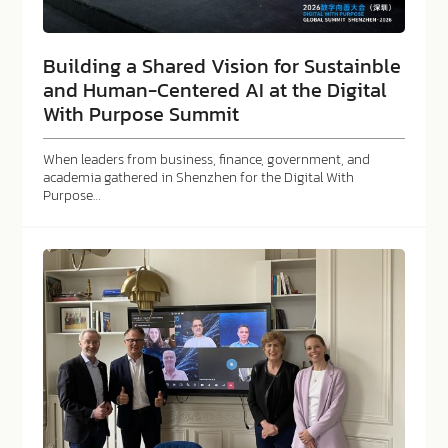
Building a Shared Vision for Sustainble
and Human-Centered AI at the Digital
With Purpose Summit
When leaders from business, finance, government, and
academia gathered in Shenzhen for the Digital With
Purpose…