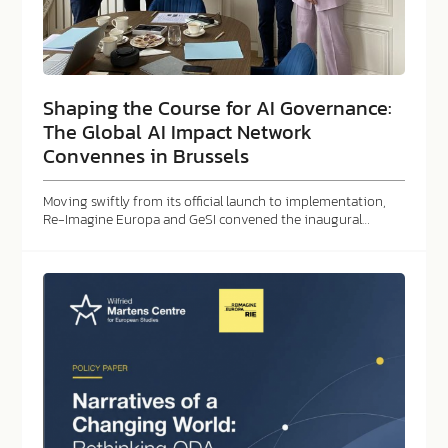
Shaping the Course for AI Governance:
The Global AI Impact Network
Convennes in Brussels
Moving swiftly from its official launch to implementation,
Re-Imagine Europa and GeSI convened the inaugural…