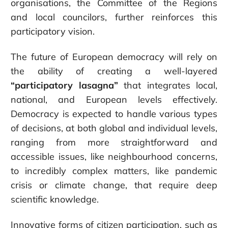
organisations, the Committee of the Regions
and local councilors, further reinforces this
participatory vision.
The future of European democracy will rely on
the ability of creating a well-layered
“participatory lasagna”
that integrates local,
national, and European levels effectively.
Democracy is expected to handle various types
of decisions, at both global and individual levels,
ranging from more straightforward and
accessible issues, like neighbourhood concerns,
to incredibly complex matters, like pandemic
crisis or climate change, that require deep
scientific knowledge.
Innovative forms of citizen participation, such as