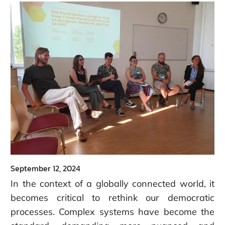
September 12, 2024
In the context of a globally connected world, it
becomes critical to rethink our democratic
processes.
Complex systems have become the