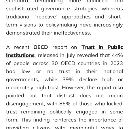
standard, demanding more nuanced and
sophisticated governance strategies, whereas
traditional “reactive” approaches and short-
term visions to policymaking have increasingly
demonstrated their ineffectiveness.
A recent
OECD
report on
Trust in Public
Institutions
, released in July
revealed that 44%
of people across 30 OECD countries in 2023
had low or no trust in their national
governments
,
while 39% declare high or
moderately high trust.
However, the report also
pointed out that distrust does not
mean
disengagement, with 86% of those who lacked
trust remaining politically engaged in some
form. This finding
reinforces
the importance of
providing citizens with meaningful ways to