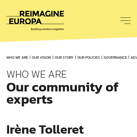
To
nav
Reimagine
Europa
WHO WE ARE
OUR VISION
OUR STORY
OUR POLICIES
GOVERNANCE
ADV
WHO WE ARE
Our community of
experts
Irène Tolleret