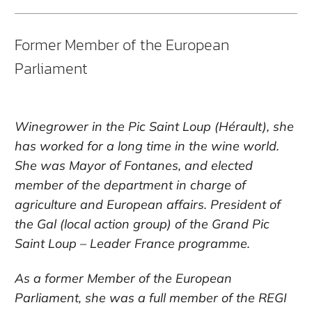
Former Member of the European
Parliament
Winegrower in the Pic Saint Loup (Hérault), she
has worked for a long time in the wine world.
She was Mayor of Fontanes, and elected
member of the department in charge of
agriculture and European affairs. President of
the Gal (local action group) of the Grand Pic
Saint Loup – Leader France programme.
As a former Member of the European
Parliament, she was a full member of the REGI