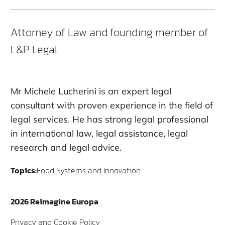
Attorney of Law and founding member of
L&P Legal
Mr Michele Lucherini is an expert legal
consultant with proven experience in the field of
legal services. He has strong legal professional
in international law, legal assistance, legal
research and legal advice.
Topics:
Food Systems and Innovation
2026 Reimagine Europa
Privacy and Cookie Policy