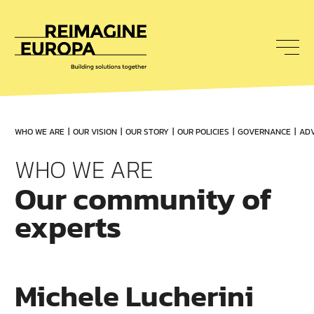
To
nav
Reimagine
Europa
WHO WE ARE
OUR VISION
OUR STORY
OUR POLICIES
GOVERNANCE
ADV
WHO WE ARE
Our community of
experts
Michele Lucherini