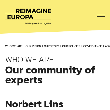
To
nav
Reimagine
Europa
WHO WE ARE
OUR VISION
OUR STORY
OUR POLICIES
GOVERNANCE
ADV
WHO WE ARE
Our community of
experts
Norbert Lins