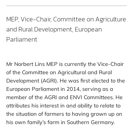
MEP, Vice-Chair, Committee on Agriculture
and Rural Development, European
Parliament
Mr Norbert Lins MEP is currently the Vice-Chair
of the Committee on Agricultural and Rural
Development (AGRI). He was first elected to the
European Parliament in 2014, serving as a
member of the AGRI and ENVI Committees. He
attributes his interest in and ability to relate to
the situation of farmers to having grown up on
his own family’s farm in Southern Germany.