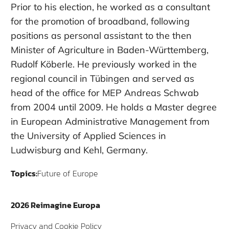
Prior to his election, he worked as a consultant
for the promotion of broadband, following
positions as personal assistant to the then
Minister of Agriculture in Baden-Württemberg,
Rudolf Köberle. He previously worked in the
regional council in Tübingen and served as
head of the office for MEP Andreas Schwab
from 2004 until 2009. He holds a Master degree
in European Administrative Management from
the University of Applied Sciences in
Ludwisburg and Kehl, Germany.
Topics:
Future of Europe
2026 Reimagine Europa
Privacy and Cookie Policy