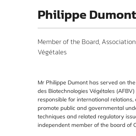
Philippe Dumon
Member of the Board, Association
Végétales
Mr Philippe Dumont has served on the 
des Biotechnologies Végétales (AFBV) s
responsible for international relations, 
promote public and governmental und
techniques and related regulatory iss
independent member of the board of Ca