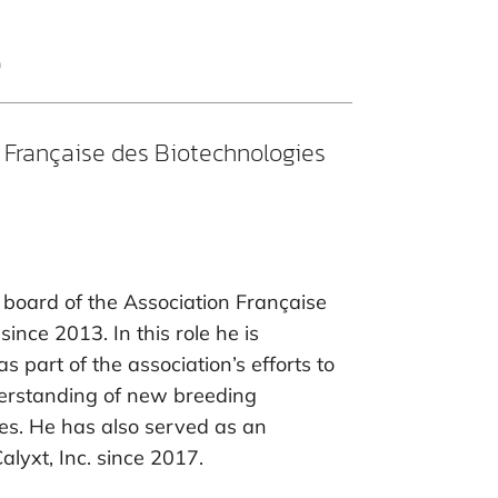
t
 Française des Biotechnologies
board of the Association Française
ince 2013. In this role he is
as part of the association’s efforts to
erstanding of new breeding
ues. He has also served as an
lyxt, Inc. since 2017.