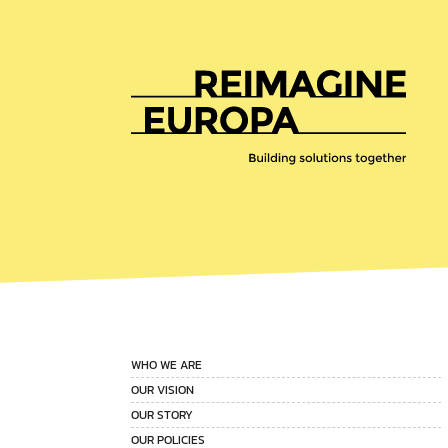
Reimagine
Europa
WHO WE ARE
OUR VISION
OUR STORY
OUR POLICIES