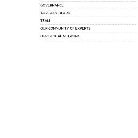
GOVERNANCE
ADVISORY BOARD
TEAM
OUR COMMUNITY OF EXPERTS
OUR GLOBAL NETWORK