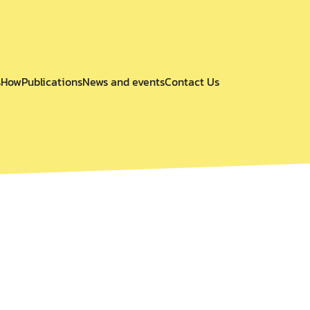
s
How
Publications
News and events
Contact Us