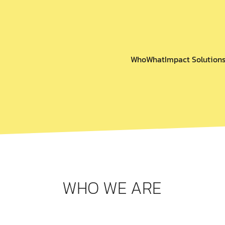
Who
What
Impact Solution
WHO WE ARE