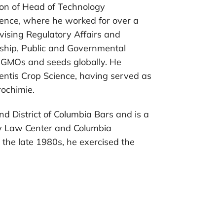
tion of Head of Technology
ence, where he worked for over a
ising Regulatory Affairs and
dship, Public and Governmental
 GMOs and seeds globally. He
Aventis Crop Science, having served as
ochimie.
nd District of Columbia Bars and is a
ty Law Center and Columbia
n the late 1980s, he exercised the