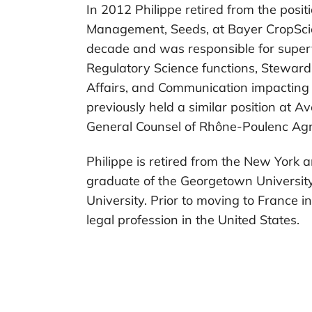
In 2012 Philippe retired from the posi
Management, Seeds, at Bayer CropSci
decade and was responsible for superv
Regulatory Science functions, Stewar
Affairs, and Communication impacting
previously held a similar position at 
General Counsel of Rhône-Poulenc Agr
Philippe is retired from the New York a
graduate of the Georgetown Universi
University. Prior to moving to France i
legal profession in the United States.