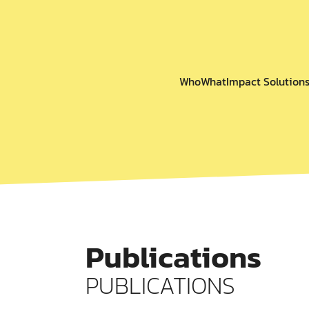
Who
What
Impact Solution
Publications
PUBLICATIONS