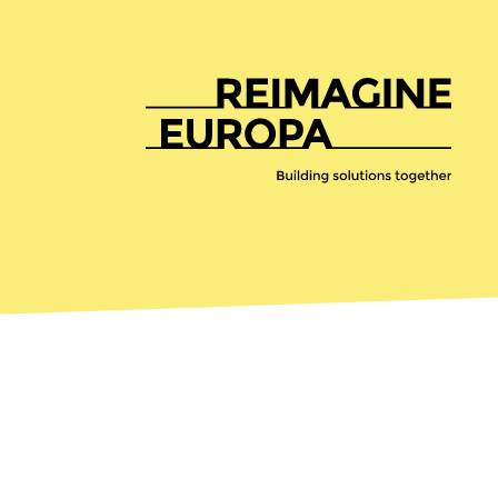
Reimagine
Europa