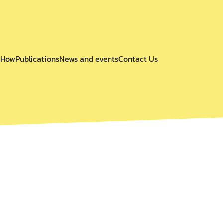
s
How
Publications
News and events
Contact Us