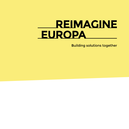
Reimagine
Europa