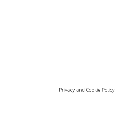
Privacy and Cookie Policy