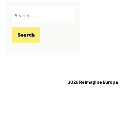
Search
for:
2026 Reimagine Europa