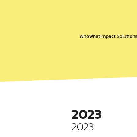
Who
What
Impact Solution
2023
2023