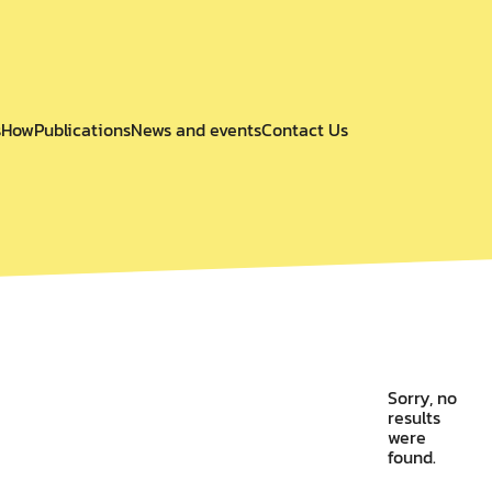
s
How
Publications
News and events
Contact Us
Sorry, no
results
were
found.