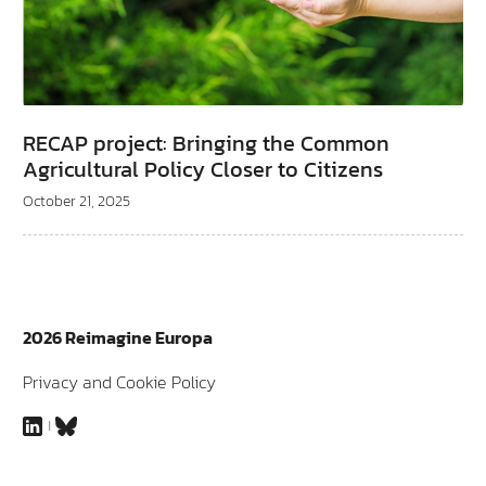
RECAP project: Bringing the Common
Agricultural Policy Closer to Citizens
October 21, 2025
2026 Reimagine Europa
Privacy and Cookie Policy
LinkedIn
Bluesky