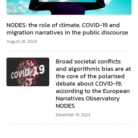
NODES: the role of climate, COVID-19 and
migration narratives in the public discourse
August 26, 2024
Broad societal conflicts
and algorithmic bias are at
the core of the polarised
debate about COVID-19,
according to the European
Narratives Observatory
NODES
December 19, 2023