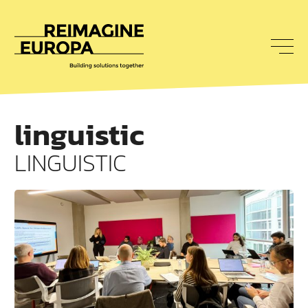
To
nav
Reimagine
Europa
linguistic
LINGUISTIC