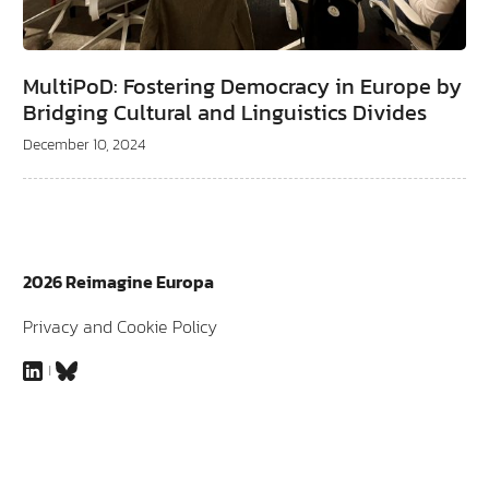
MultiPoD: Fostering Democracy in Europe by
Bridging Cultural and Linguistics Divides
December 10, 2024
2026 Reimagine Europa
Privacy and Cookie Policy
LinkedIn
Bluesky