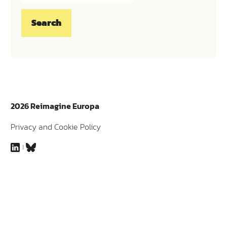
2026 Reimagine Europa
Privacy and Cookie Policy
LinkedIn
Bluesky