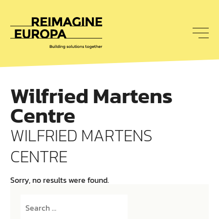
To
nav
Reimagine
Europa
Wilfried Martens
Centre
WILFRIED MARTENS
CENTRE
Sorry, no results were found.
Search
for: