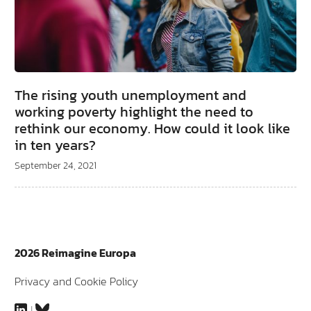
The rising youth unemployment and
working poverty highlight the need to
rethink our economy. How could it look like
in ten years?
September 24, 2021
2026 Reimagine Europa
Privacy and Cookie Policy
LinkedIn
Bluesky