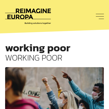
To
nav
Reimagine
Europa
working poor
WORKING POOR