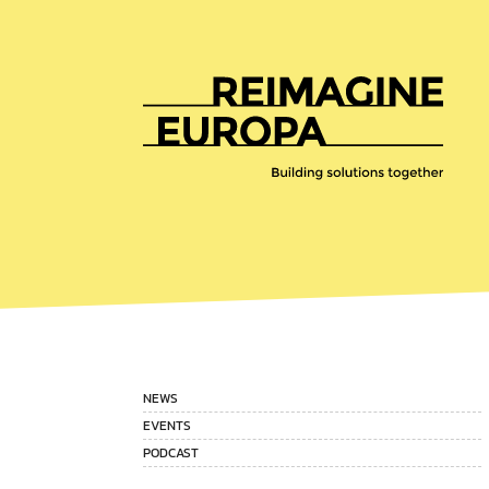
Reimagine
Europa
NEWS
EVENTS
PODCAST