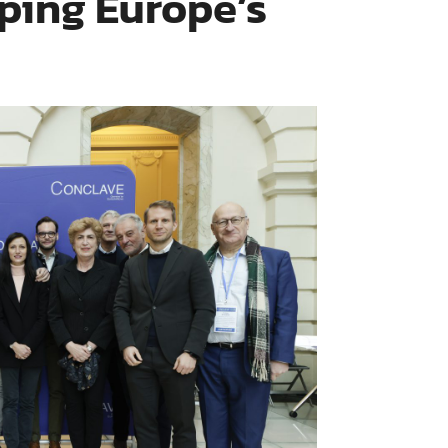
ing Europe’s