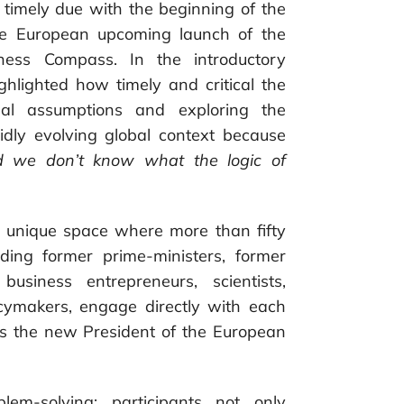
 timely due with the beginning of the
he European upcoming launch of the
ness Compass. In the introductory
ghlighted how timely and critical the
onal assumptions and exploring the
pidly evolving global context because
nd we don’t know what the logic of
 a unique space where more than fifty
uding former prime-ministers, former
business entrepreneurs, scientists,
icymakers, engage directly with each
as the new President of the European
em-solving; participants not only