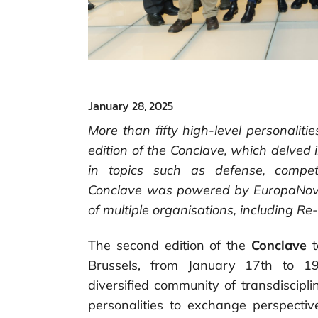
January 28, 2025
More than fifty high-level personaliti
edition of the Conclave, which delved
in topics such as defense, compe
Conclave was powered by EuropaNova
of multiple organisations, including R
The second edition of the
Conclave
t
Brussels, from January 17th to 1
diversified community of transdiscip
personalities to exchange perspecti