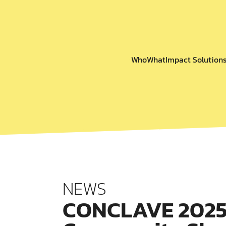
Who
What
Impact Solution
NEWS
CONCLAVE 2025: