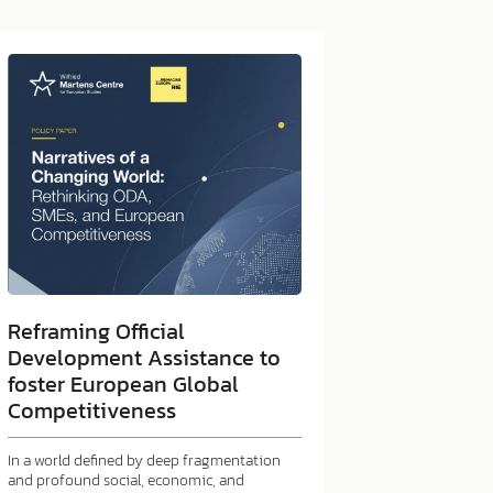
Reframing Official
Development Assistance to
foster European Global
Competitiveness
In a world defined by deep fragmentation
and profound social, economic, and