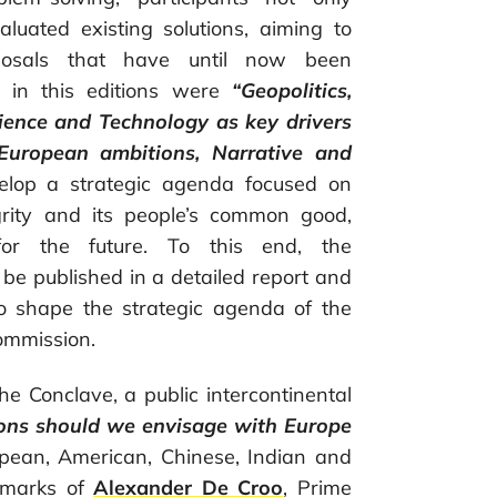
valuated existing solutions, aiming to
oposals that have until now been
d in this editions were
“Geopolitics,
ience and Technology as key drivers
European ambitions, Narrative and
velop a strategic agenda focused on
grity and its people’s common good,
 for the future. To this end, the
be published in a detailed report and
 to shape the strategic agenda of the
ommission.
he Conclave, a public intercontinental
ons should we envisage with Europe
ropean, American, Chinese, Indian and
emarks of
Alexander De Croo
, Prime