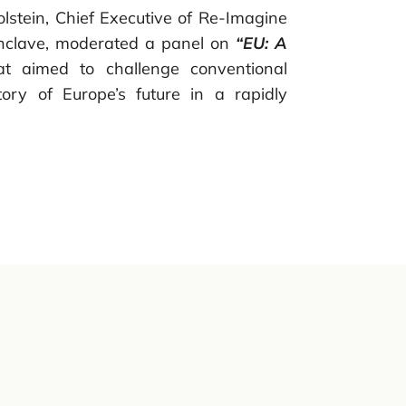
olstein, Chief Executive of Re-Imagine
clave, moderated a panel on
“EU: A
t aimed to challenge conventional
ory of Europe’s future in a rapidly