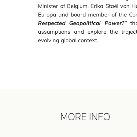
Minister of Belgium. Erika Staël von H
Europa and board member of the Con
Respected Geopolitical Power?”
tha
assumptions and explore the traject
evolving global context.
MORE INFO