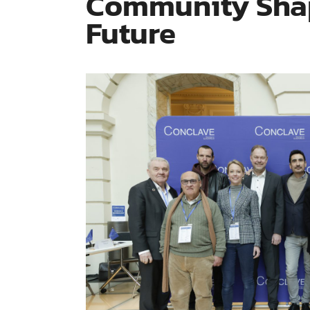
Community Shap
Future