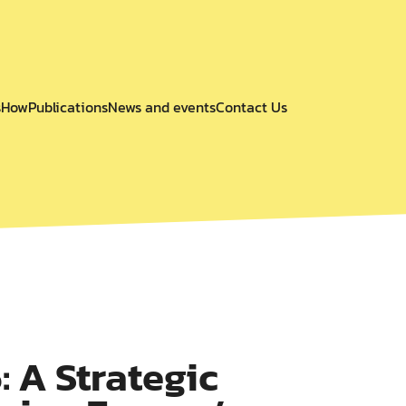
s
How
Publications
News and events
Contact Us
 A Strategic