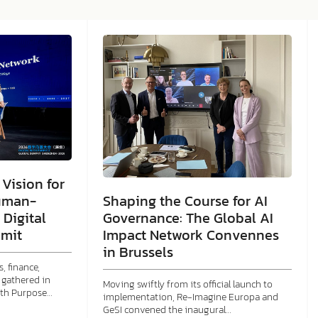
Vision for
Shaping the Course for AI
uman-
Governance: The Global AI
 Digital
Impact Network Convennes
mit
in Brussels
, finance,
gathered in
Moving swiftly from its official launch to
ith Purpose…
implementation, Re-Imagine Europa and
GeSI convened the inaugural…