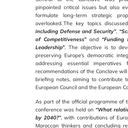
pinpointed critical issues but also e
formulate long-term strategic pr
overlooked. The key topics discusse
including Defense and Security”
,
“Sc
of Competitiveness”
and
“Funding 
Leadership”
. The objective is to de
preserving Europe’s democratic inte
addressing essential imperatives
recommendations of the Conclave will 
briefing notes, aiming to contribute
European Council and the European C
As part of the official programme of t
conference was held on
“What relati
by 2040?”
, with contributions of Eu
Moroccan thinkers and concluding r