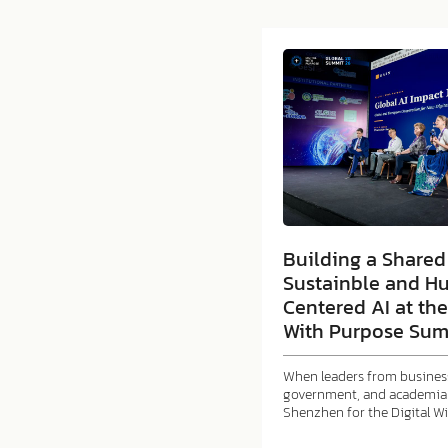
Building a Shared 
Sustainble and H
Centered AI at the
With Purpose Sum
When leaders from business
government, and academia 
Shenzhen for the Digital W