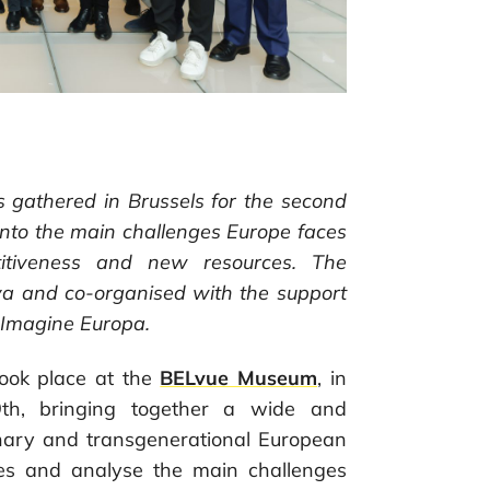
es gathered in Brussels for the second
 into the main challenges Europe faces
titiveness and new resources. The
 and co-organised with the support
e-Imagine Europa.
ook place at the
BELvue Museum
, in
9th, bringing together a wide and
linary and transgenerational European
ves and analyse the main challenges