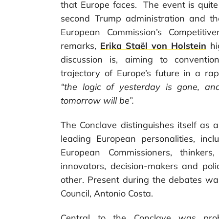
that Europe faces. The event is quite
second Trump administration and t
European Commission’s Competitive
remarks,
Erika Staël von Holstein
hi
discussion is, aiming to conventi
trajectory of Europe’s future in a ra
“the logic of yesterday is gone, a
tomorrow will be”.
The Conclave distinguishes itself as
leading European personalities, incl
European Commissioners, thinkers, 
innovators, decision-makers and pol
other. Present during the debates w
Council, Antonio Costa.
Central to the Conclave was probl