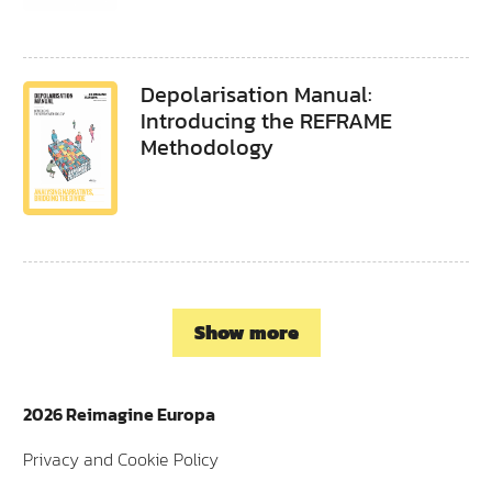
Depolarisation Manual:
Introducing the REFRAME
Methodology
Show more
2026 Reimagine Europa
Privacy and Cookie Policy