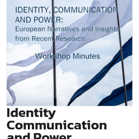
Identity
Communication
and Power