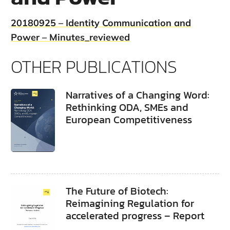
20180925 – Identity Communication and
Power – Minutes_reviewed
OTHER PUBLICATIONS
Narratives of a Changing Word:
Rethinking ODA, SMEs and
European Competitiveness
The Future of Biotech:
Reimagining Regulation for
accelerated progress – Report