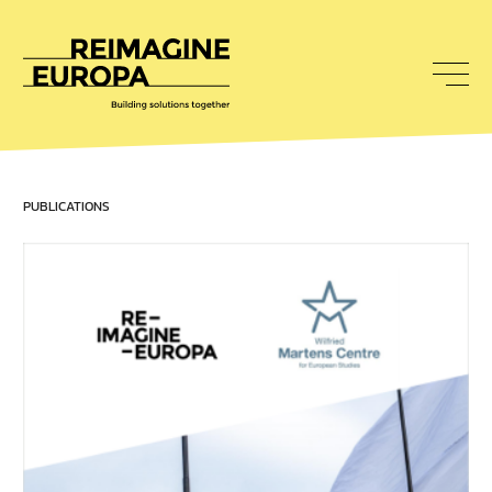
To
nav
Reimagine
Europa
PUBLICATIONS