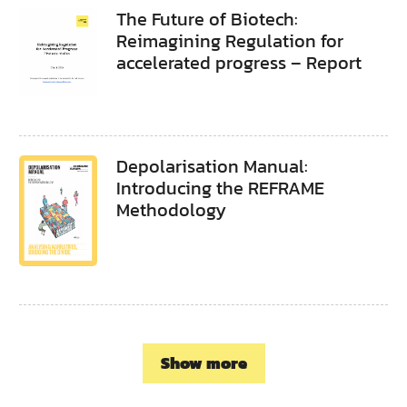
The Future of Biotech:
Reimagining Regulation for
accelerated progress – Report
Depolarisation Manual:
Introducing the REFRAME
Methodology
Show more