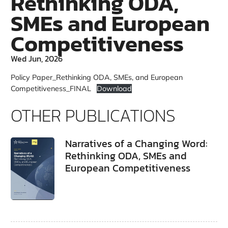
Rethinking ODA,
SMEs and European
Competitiveness
Wed Jun, 2026
Policy Paper_Rethinking ODA, SMEs, and European
Competitiveness_FINAL
Download
OTHER PUBLICATIONS
Narratives of a Changing Word:
Rethinking ODA, SMEs and
European Competitiveness