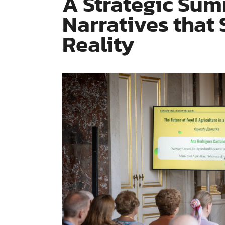
A Strategic Sum
Narratives that
Reality