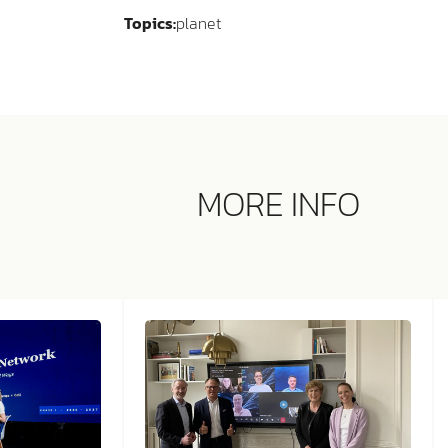
Topics:
planet
MORE INFO