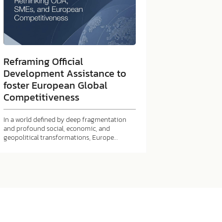
Reframing Official
Development Assistance to
foster European Global
Competitiveness
In a world defined by deep fragmentation
and profound social, economic, and
geopolitical transformations, Europe…