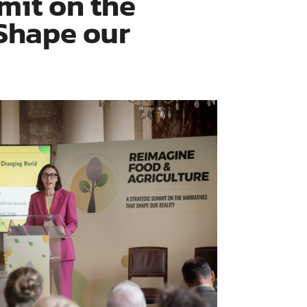
mit on the
 Shape our