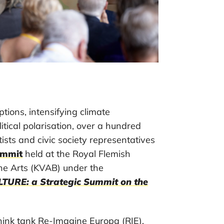
ptions, intensifying climate
itical polarisation, over a hundred
tists and civic society representatives
ummit
held at the Royal Flemish
he Arts (KVAB) under the
URE: a Strategic Summit on the
think tank Re-Imagine Europa (RIE),