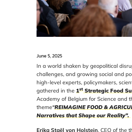
June 5, 2025
In a world shaken by geopolitical disru
challenges, and growing social and pol
high-level experts, policymakers, scien
st
gathered in the
1
Strategic Food S
Academy of Belgium for Science and t
theme
“
REIMAGINE FOOD & AGRICULT
Narratives that Shape our Reality”.
Erika Staël von Holstein
, CEO of the 