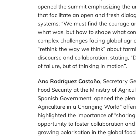
opened the summit emphasizing the ur
that facilitate an open and fresh dial
systems: “We must find the courage an
what was, but how to shape what com
complex challenges facing global agri
“rethink the way we think” about farm
discourse and collaboration, stating, “Di
of failure, but of thinking in motion”.
Ana Rodríguez Castaño
, Secretary Ge
Food Security at the Ministry of Agricu
Spanish Government, opened the plena
Agriculture in a Changing World” offe
highlighted the importance of “sharin
opportunity to foster collaboration an
growing polarisation in the global food