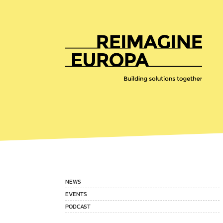
Reimagine
Europa
NEWS
EVENTS
PODCAST