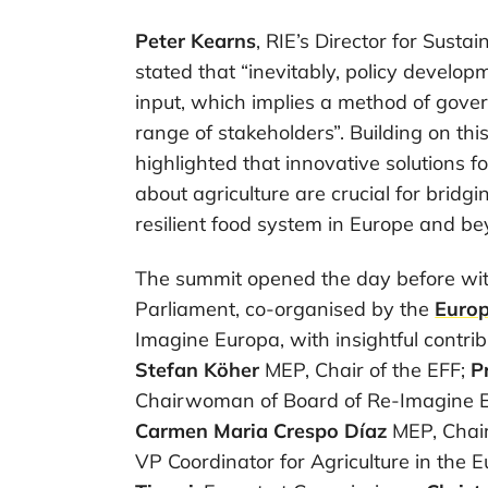
Peter Kearns
, RIE’s Director for Sust
stated that “inevitably, policy develo
input, which implies a method of gove
range of stakeholders”. Building on thi
highlighted that innovative solutions 
about agriculture are crucial for bridgi
resilient food system in Europe and be
The summit opened the day before wit
Parliament, co-organised by the
Euro
Imagine Europa, with insightful contri
Stefan Köher
MEP, Chair of the EFF;
P
Chairwoman of Board of Re-Imagine E
Carmen Maria Crespo Díaz
MEP, Chair
VP Coordinator for Agriculture in the 