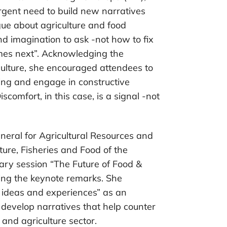
gent need to build new narratives
ogue about agriculture and food
d imagination to ask -not how to fix
es next”. Acknowledging the
culture, she encouraged attendees to
ing and engage in constructive
scomfort, in this case, is a signal -not
neral for Agricultural Resources and
lture, Fisheries and Food of the
ry session “The Future of Food &
ring the keynote remarks. She
g ideas and experiences” as an
d develop narratives that help counter
 and agriculture sector.