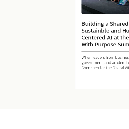
Building a Shared 
Sustainble and H
Centered AI at the
With Purpose Sum
When leaders from business
government, and academia 
Shenzhen for the Digital W