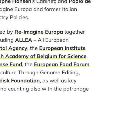
tophe Hansen
’s Cabinet; and
Paolo de
agine Europa and former Italian
try Policies.
sed by
Re-Imagine Europa
together
cluding
ALLEA
– All European
tal Agency
, the
European Institute
sh Academy of Belgium for Science
nse Fund
, the
European Food Forum
,
culture Through Genome Editing,
disk Foundation
, as well as key
and counting also with the patronage