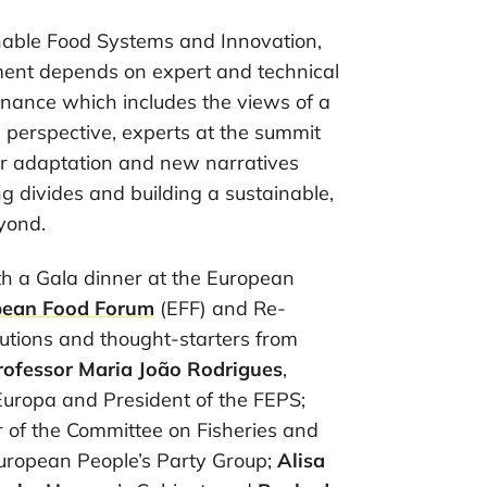
ainable Food Systems and Innovation,
pment depends on expert and technical
rnance which includes the views of a
s perspective, experts at the summit
for adaptation and new narratives
ng divides and building a sustainable,
yond.
h a Gala dinner at the European
pean Food Forum
(EFF) and Re-
butions and thought-starters from
rofessor
Maria João Rodrigues
,
uropa and President of the FEPS;
 of the Committee on Fisheries and
European People’s Party Group;
Alisa