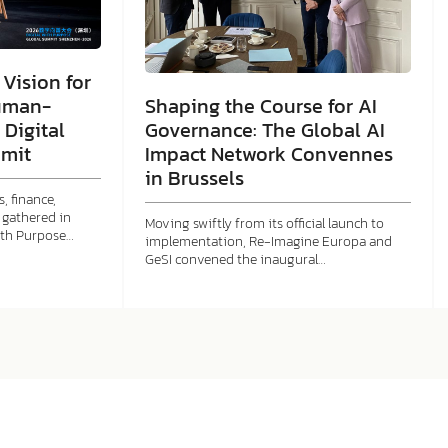
Vision for
Shaping the Course for AI
uman-
Governance: The Global AI
 Digital
Impact Network Convennes
mit
in Brussels
, finance,
gathered in
Moving swiftly from its official launch to
ith Purpose…
implementation, Re-Imagine Europa and
GeSI convened the inaugural…