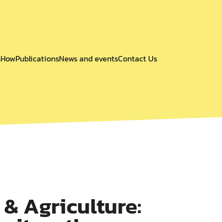
s
How
Publications
News and events
Contact Us
& Agriculture: