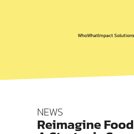
Who
What
Impact Solution
NEWS
Reimagine Food 