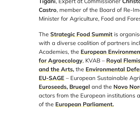
Tigani
, Expert at Commissioner
Chris
Castro
, member of the Board of Re-Im
Minister for Agriculture, Food and Fores
The
Strategic Food Summit
is organi
with a diverse coalition of partners in
Academies, the
European Environmen
for Agroecology
, KVAB –
Royal Flemi
and the Arts,
the
Environmental Defe
EU-SAGE
– European Sustainable Agri
Euroseeds,
Bruegel
and the
Novo Nor
actors from the European institutions 
of the
European Parliament.