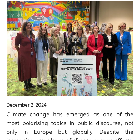
December 2, 2024
Climate change has emerged as one of the
most polarising topics in public discourse, not
only in Europe but globally. Despite the