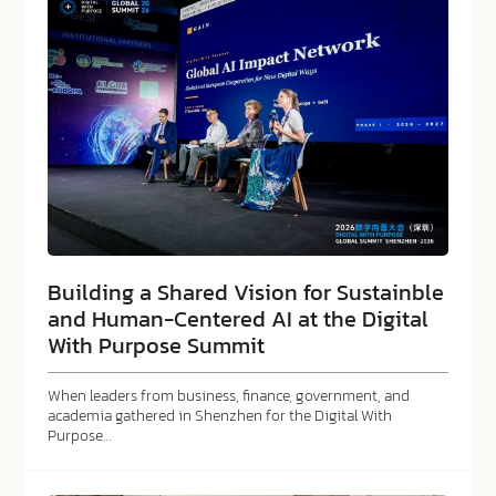
Building a Shared Vision for Sustainble
and Human-Centered AI at the Digital
With Purpose Summit
When leaders from business, finance, government, and
academia gathered in Shenzhen for the Digital With
Purpose…