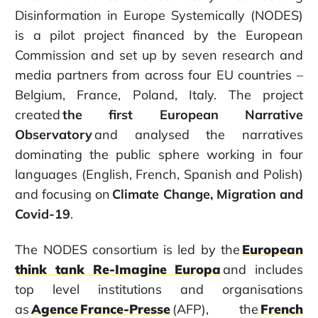
Disinformation in Europe Systemically (NODES)
is a pilot project financed by the European
Commission and set up by seven research and
media partners from across four EU countries –
Belgium, France, Poland, Italy. The project
created
the first European Narrative
Observatory
and analysed the narratives
dominating the public sphere working in four
languages (English, French, Spanish and Polish)
and focusing on
Climate Change, Migration and
Covid-19
.
The NODES consortium is led by the
European
think tank Re-Imagine Europa
and includes
top level institutions and organisations
as
Agence France-Presse
(AFP), the
French