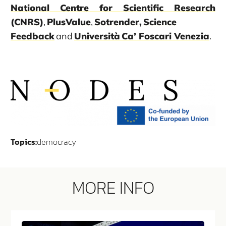
National Centre for Scientific Research
(CNRS)
,
PlusValue
,
Sotrender,
Science
Feedback
and
Università Ca’ Foscari Venezia
.
Topics:
democracy
MORE INFO