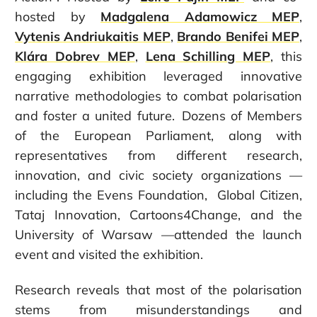
hosted by
Madgalena Adamowicz MEP
,
Vytenis Andriukaitis MEP
,
Brando Benifei MEP
,
Klára Dobrev MEP
,
Lena Schilling MEP
, this
engaging exhibition leveraged innovative
narrative methodologies to combat polarisation
and foster a united future.
Dozens of Members
of the European Parliament, along with
representatives from different research,
innovation, and civic society organizations —
including the Evens Foundation, Global Citizen,
Tataj Innovation, Cartoons4Change, and the
University of Warsaw —attended the launch
event and visited the exhibition.
Research reveals that most of the polarisation
stems from misunderstandings and