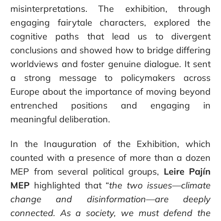
misinterpretations. The exhibition, through
engaging fairytale characters, explored the
cognitive paths that lead us to divergent
conclusions and showed how to bridge differing
worldviews and foster genuine dialogue. It sent
a strong message to policymakers across
Europe about the importance of moving beyond
entrenched positions and engaging in
meaningful deliberation.
In the Inauguration of the Exhibition, which
counted with a presence of more than a dozen
MEP from several political groups,
Leire Pajín
MEP
highlighted that “
the two issues—climate
change and disinformation—are deeply
connected.
As a society, we must defend the