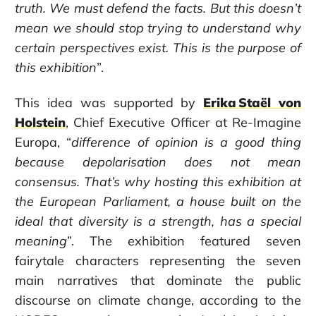
truth. We must defend the facts. But this doesn’t
mean we should stop trying to understand why
certain perspectives exist.
This is the purpose of
this exhibition
”.
This idea was supported by
Erika Staël von
Holstein
, Chief Executive Officer at Re-Imagine
Europa,
“
difference of opinion is a good thing
because depolarisation does not mean
consensus. That’s why hosting this exhibition at
the European Parliament, a house built on the
ideal that diversity is a strength, has a special
meaning
”. The exhibition featured seven
fairytale characters representing the seven
main narratives that dominate the public
discourse on climate change, according to the