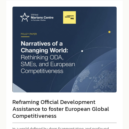
Reframing Official Development
Assistance to foster European Global
Competitiveness
In a world defined by deep fragmentation and profound