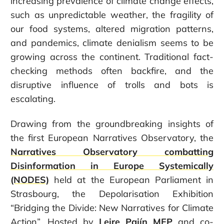
increasing prevalence of climate change effects,
such as unpredictable weather, the fragility of
our food systems, altered migration patterns,
and pandemics, climate denialism seems to be
growing across the continent. Traditional fact-
checking methods often backfire, and the
disruptive influence of trolls and bots is
escalating.
Drawing from the groundbreaking insights of
the first European Narratives Observatory, the
Narratives Observatory combatting
Disinformation in Europe Systemically
(NODES)
held at the European Parliament in
Strasbourg, the Depolarisation Exhibition
“Bridging the Divide: New Narratives for Climate
Action”. Hosted by
Leire Pajín MEP
and co-