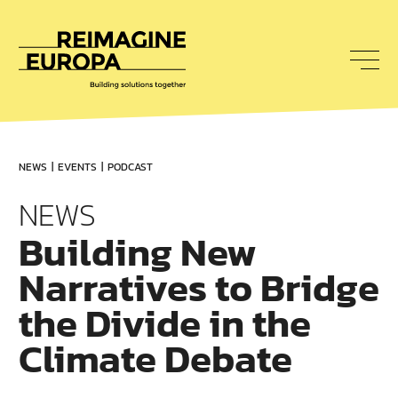
To
nav
Reimagine
Europa
NEWS
EVENTS
PODCAST
NEWS
Building New
Narratives to Bridge
the Divide in the
Climate Debate