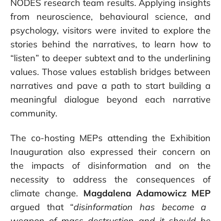
NODES research team results. Applying insights
from neuroscience, behavioural science, and
psychology, visitors were invited to explore the
stories behind the narratives, to learn how to
“listen” to deeper subtext and to the underlining
values. Those values establish bridges between
narratives and pave a path to start building a
meaningful dialogue beyond each narrative
community.
The co-hosting MEPs attending the Exhibition
Inauguration also expressed their concern on
the impacts of disinformation and on the
necessity to address the consequences of
climate change.
Magdalena Adamowicz MEP
argued that
“
disinformation has become a
weapon of mass destruction
and it should be