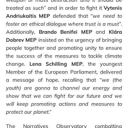
treated as such
” and in order to fight it
Vytenis
Andriukaitis MEP
defended that “
we need to
foster an ethical dialogue where trust is a must”
.
Additionally,
Brando Benifei MEP
and
Klára
Dobrev MEP
insisted on the urgency of bringing
people together and promoting unity to ensure
the success of the measures to tackle climate
change.
Lena Schilling MEP
, the youngest
Member of the European Parliament, delivered
a message of hope, recalling that “
w
e (the
youth) are gonna to channel our energy and
show that we can fight for our future and we
will keep promoting actions and measures to
protect our planet
.”
The Narratives Observatory combatting