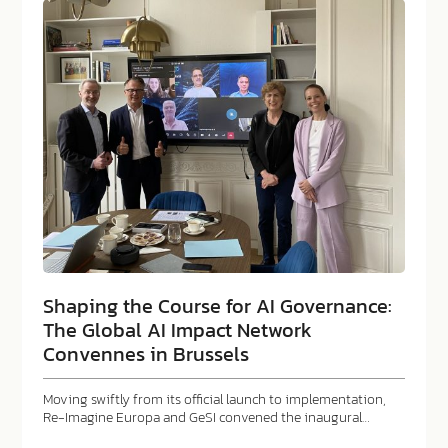
Shaping the Course for AI Governance:
The Global AI Impact Network
Convennes in Brussels
Moving swiftly from its official launch to implementation,
Re-Imagine Europa and GeSI convened the inaugural…