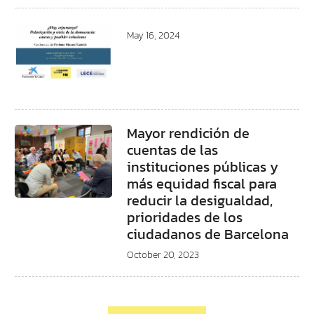
May 16, 2024
Mayor rendición de
cuentas de las
instituciones públicas y
más equidad fiscal para
reducir la desigualdad,
prioridades de los
ciudadanos de Barcelona
October 20, 2023