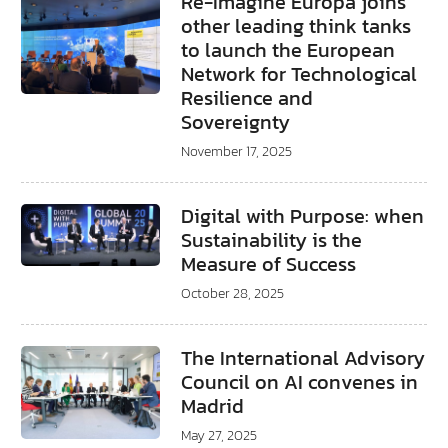
Re-Imagine Europa joins
other leading think tanks
to launch the European
Network for Technological
Resilience and
Sovereignty
November 17, 2025
Digital with Purpose: when
Sustainability is the
Measure of Success
October 28, 2025
The International Advisory
Council on AI convenes in
Madrid
May 27, 2025