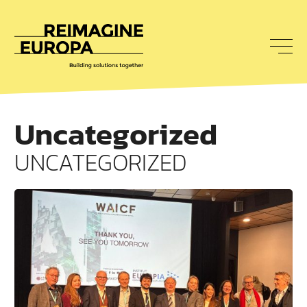
To
nav
Reimagine
Europa
Uncategorized
UNCATEGORIZED