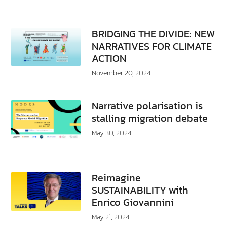
BRIDGING THE DIVIDE: NEW
NARRATIVES FOR CLIMATE
ACTION
November 20, 2024
Narrative polarisation is
stalling migration debate
May 30, 2024
Reimagine
SUSTAINABILITY with
Enrico Giovannini
May 21, 2024