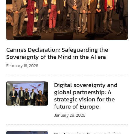
Cannes Declaration: Safeguarding the
Sovereignty of the Mind in the AI era
February 16, 2026
Digital sovereignty and
global partnership: A
strategic vision for the
future of Europe
January 28, 2026