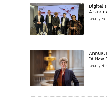
Digital 
A strate
January 28,
Annual M
“A New 
January 21, 