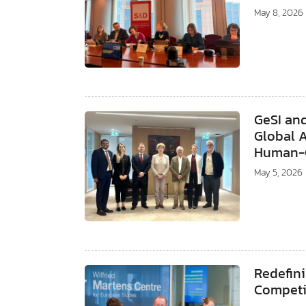
May 8, 2026
GeSI an
Global 
Human-C
May 5, 2026
Redefini
Competi