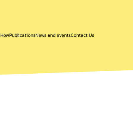
s
How
Publications
News and events
Contact Us