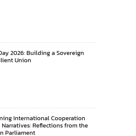
Day 2026: Building a Sovereign
lient Union
ning International Cooperation
Narratives: Reflections from the
n Parliament