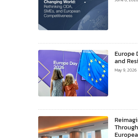
Europe 
and Resi
May 9, 2026
Reimagi
Through 
Europea