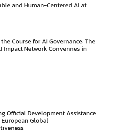
inble and Human-Centered AI at
 the Course for AI Governance: The
AI Impact Network Convennes in
s
6
ng Official Development Assistance
r European Global
itiveness
6