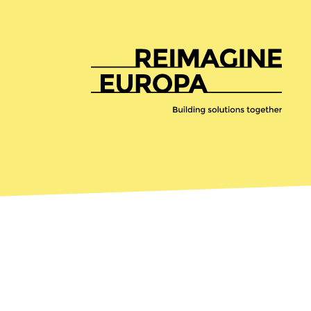
Reimagine
Europa