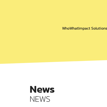
Who
What
Impact Solution
News
NEWS