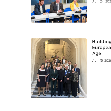
April 24, 20
Building
European
Age
April 15, 202