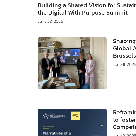
Building a Shared Vision for Susta
the Digital With Purpose Summit
June 28, 2026
Shaping
Global 
Brussel
June 11, 202
Reframi
to foste
Compet
June 8, 202