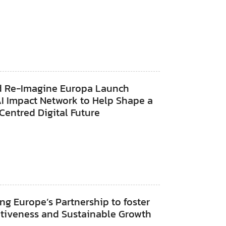
d Re-Imagine Europa Launch
AI Impact Network to Help Shape a
entred Digital Future
ng Europe’s Partnership to foster
tiveness and Sustainable Growth