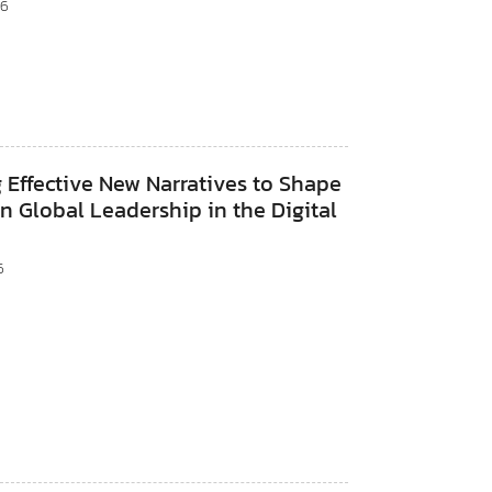
26
 Effective New Narratives to Shape
 Global Leadership in the Digital
6