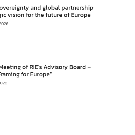
sovereignty and global partnership:
gic vision for the future of Europe
 2026
eeting of RIE’s Advisory Board –
Framing for Europe”
2026